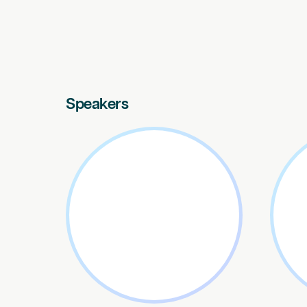
Speakers