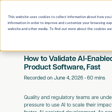
Product
Case Studies
This website uses cookies to collect information about how you 
information in order to improve and customize your browsing expe
website and other media. To find out more about the cookies we 
Webinars
/
On-Demand Webinar
How to Validate AI-Enable
Product Software, Fast
Recorded on
June 4, 2026
•
60
mins
Quality and regulatory teams are unde
pressure to use AI to scale their impa