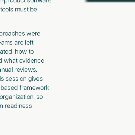
on-product software
 tools must be
.
approaches were
eams are left
dated, how to
nd what evidence
manual reviews,
is session gives
sk-based framework
 organization, so
on readiness