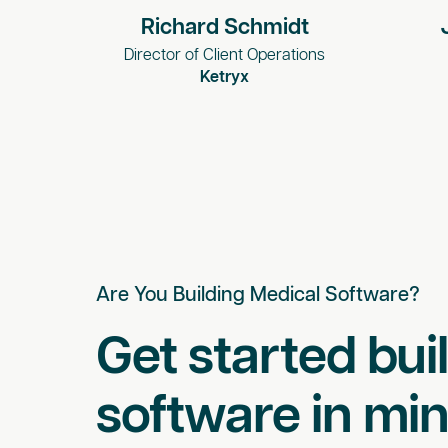
Richard Schmidt
Director of Client Operations
Ketryx
Are You Building Medical Software?
Get started bui
software in min