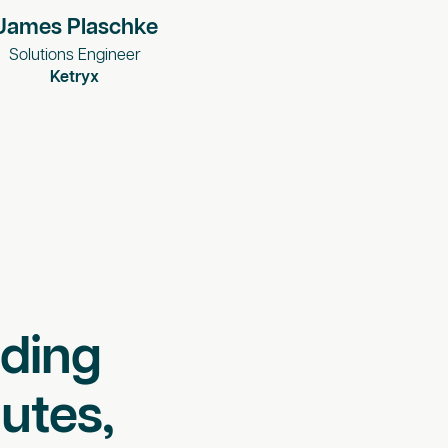
James Plaschke
Solutions Engineer
Ketryx
lding
utes,