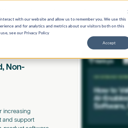
Industries
Pricing
Resources
About
Previ
interact with our website and allow us to remember you. We use this
rience and for analytics and metrics about our visitors both on this
use, see our Privacy Policy
Accept
d, Non-
r increasing
ct and support