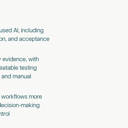
used AI, including
tion, and acceptance
y evidence, with
eatable testing
s and manual
on workflows more
 decision-making
trol