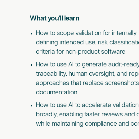
What you'll learn
How to scope validation for internally 
defining intended use, risk classifica
criteria for non-product software
How to use AI to generate audit-read
traceability, human oversight, and rep
approaches that replace screenshot
documentation
How to use AI to accelerate validati
broadly, enabling faster reviews and
while maintaining compliance and con