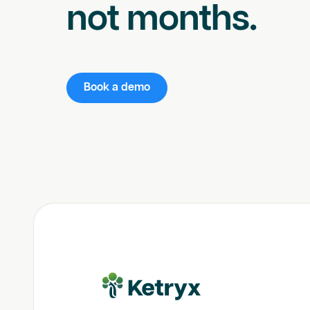
not months.
Book a demo