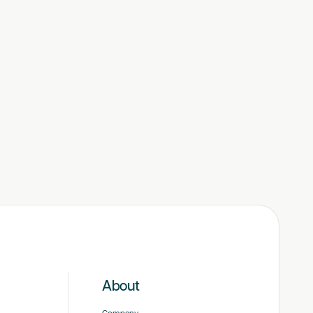
About