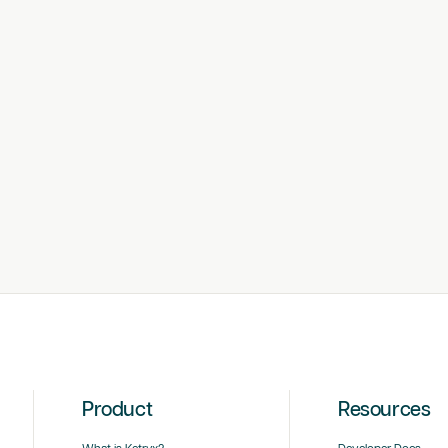
Product
Resources