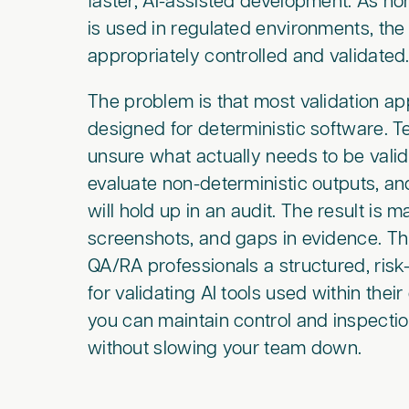
faster, AI-assisted development. As n
is used in regulated environments, the
appropriately controlled and validated
The problem is that most validation 
designed for deterministic software. T
unsure what actually needs to be vali
evaluate non-deterministic outputs, a
will hold up in an audit. The result is 
screenshots, and gaps in evidence. Th
QA/RA professionals a structured, ri
for validating AI tools used within their
you can maintain control and inspecti
without slowing your team down.