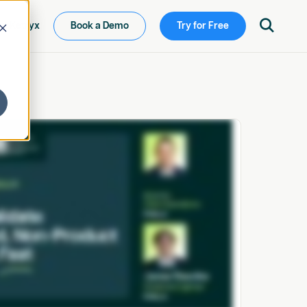

ew Ketryx
Book a Demo
Try for Free