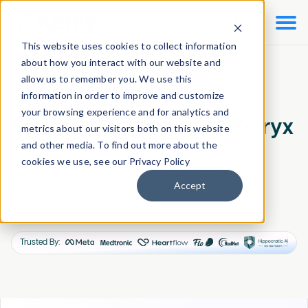

This website uses cookies to collect information
about how you interact with our website and
allow us to remember you. We use this
information in order to improve and customize
Request a Demo
your browsing experience and for analytics and
Release 10x Faster with Ketryx
metrics about our visitors both on this website
and other media. To find out more about the
cookies we use, see our Privacy Policy
Learn how to streamline approvals, traceability, and
Accept
evidence generation with AI, so innovation reaches
patients faster.
Trusted By: