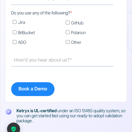
Do you use any of the following?
*
Jira
GitHub
BitBucket
Polarion
ADO
Other
Ketryx is UL-certified
under an ISO 13485 quality system, so
you can get started fast using our ready-to-adopt validation
package.