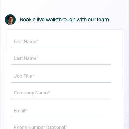
Book a live walkthrough with our team