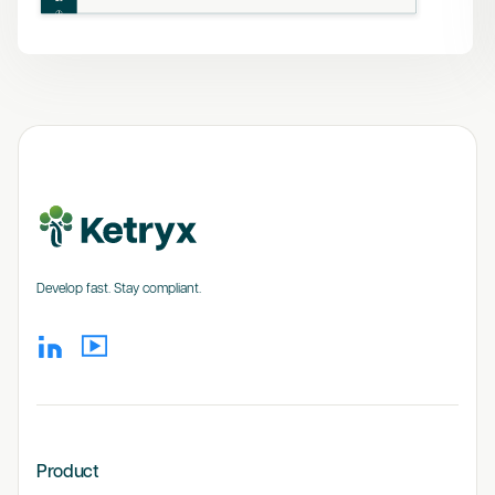
Develop fast. Stay compliant.
Product