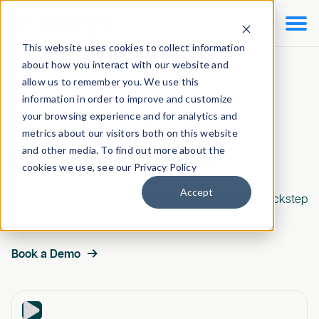

This website uses cookies to collect information
about how you interact with our website and
allow us to remember you. We use this
Preview Ketryx
information in order to improve and customize
your browsing experience and for analytics and
Accelerate Product
metrics about our visitors both on this website
and other media. To find out more about the
Innovation With AI
cookies we use, see our Privacy Policy
Accept
See how teams use Ketryx to keep compliance in lockstep
with fast, AI-driven development.
Book a Demo
