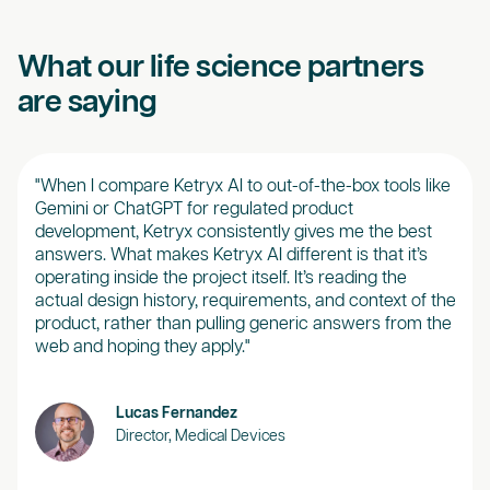
What our life science partners
are saying
"When I compare Ketryx AI to out-of-the-box tools like
“Ket
Gemini or ChatGPT for regulated product
real
development, Ketryx consistently gives me the best
our 
answers. What makes Ketryx AI different is that it’s
brea
operating inside the project itself. It’s reading the
of d
actual design history, requirements, and context of the
desi
product, rather than pulling generic answers from the
web and hoping they apply."
Lucas Fernandez
Director, Medical Devices