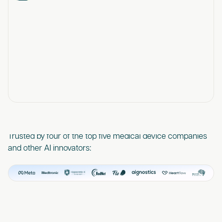
Trusted by four of the top five medical device companies
and other AI innovators: