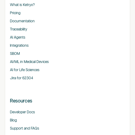
What is Ketryx?
Pricing
Documentation
Traceability
AI Agents
Integrations
SBOM
AI/ML in Medical Devices
AI for Life Sciences
Jira for 62304
Resources
Developer Docs
Blog
Support and FAQs