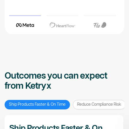
Outcomes you can expect
from Ketryx
Ship Products Faster & On Time
Reduce Compliance Risk
Ship Products Faster & On