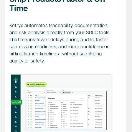
Time
Ketryx automates traceability, documentation,
and risk analysis directly from your SDLC tools.
That means fewer delays during audits, faster
submission readiness, and more confidence in
hitting launch timelines—without sacrificing
quality or safety.