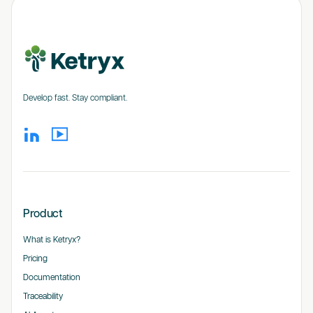
Develop fast. Stay compliant.
Product
What is Ketryx?
Pricing
Documentation
Traceability