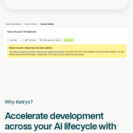
Why Ketryx?
Accelerate development
across your AI lifecycle with