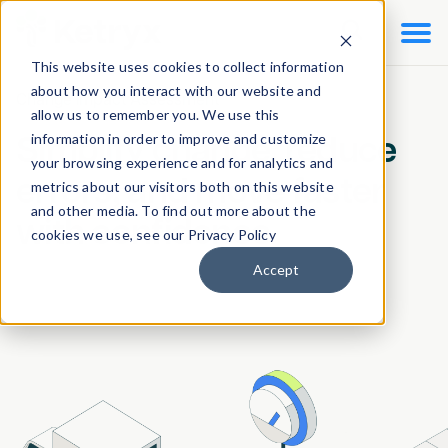

This website uses cookies to collect information
about how you interact with our website and
Change Impact Assessment
allow us to remember you. We use this
information in order to improve and customize
Simplify change, reduce
your browsing experience and for analytics and
errors, and move faster
metrics about our visitors both on this website
and other media. To find out more about the
with confidence.
cookies we use, see our Privacy Policy
Accept