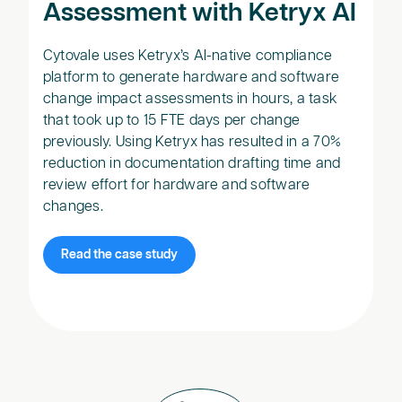
Assessment with Ketryx AI
Cytovale uses Ketryx’s AI-native compliance
platform to generate hardware and software
change impact assessments in hours, a task
that took up to 15 FTE days per change
previously. Using Ketryx has resulted in a 70%
reduction in documentation drafting time and
review effort for hardware and software
changes.
Read the case study