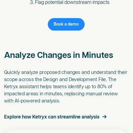
Flag potential downstream impacts
Book a demo
Analyze Changes in Minutes
Quickly analyze proposed changes and understand their
scope across the Design and Development File. The
Ketryx assistant helps teams identify up to 80% of
impacted areas in minutes, replacing manual review
with AI-powered analysis.
Explore how Ketryx can streamline analysis