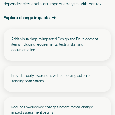
dependencies and start impact analysis with context.
Explore change impacts
Adds visual flags to impacted Design and Development
items including requirements, tests, risks, and
documentation
Provides early awareness without forcing action or
sending notifications
Reduces overlooked changes before formal change
impact assessment begins