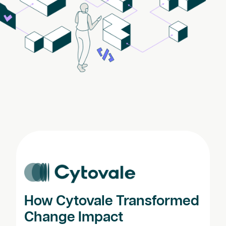
How Cytovale Transformed
Change Impact