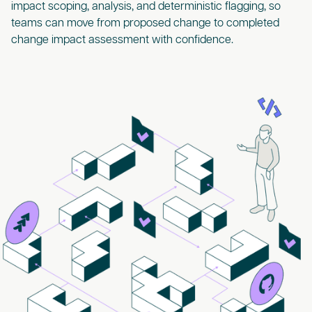
impact scoping, analysis, and deterministic flagging, so
teams can move from proposed change to completed
change impact assessment with confidence.