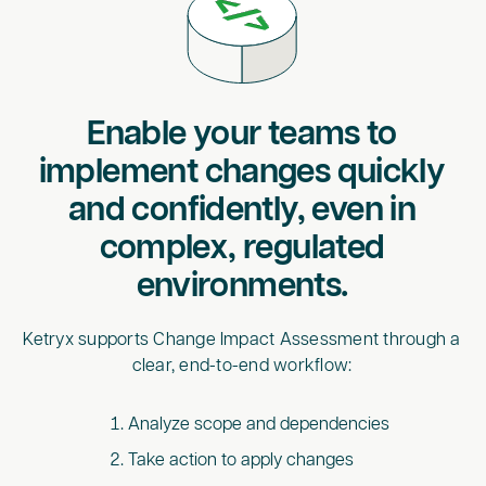
Enable your teams to
implement changes quickly
and confidently, even in
complex, regulated
environments.
Ketryx supports Change Impact Assessment through a
clear, end-to-end workflow:
Analyze scope and dependencies
Take action to apply changes