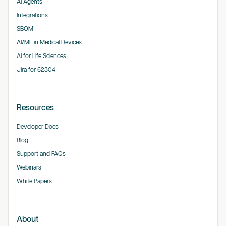
AI Agents
Integrations
SBOM
AI/ML in Medical Devices
AI for Life Sciences
Jira for 62304
Resources
Developer Docs
Blog
Support and FAQs
Webinars
White Papers
About