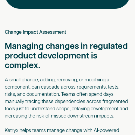
Change Impact Assessment
Managing changes in regulated
product development is
complex.
A small change, adding, removing, or modifying a
component, can cascade across requirements, tests,
risks, and documentation. Teams often spend days
manually tracing these dependencies across fragmented
tools just to understand scope, delaying development and
increasing the risk of missed downstream impacts.
Ketryx helps teams manage change with AI-powered