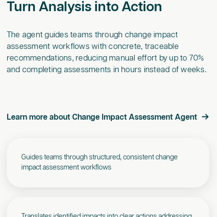
Turn Analysis into Action
The agent guides teams through change impact
assessment workflows with concrete, traceable
recommendations, reducing manual effort by up to 70%
and completing assessments in hours instead of weeks.
Learn more about Change Impact Assessment Agent
Guides teams through structured, consistent change
impact assessment workflows
Translates identified impacts into clear actions addressing