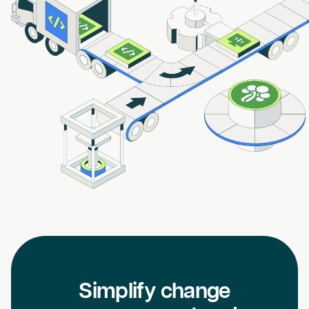
Simplify change