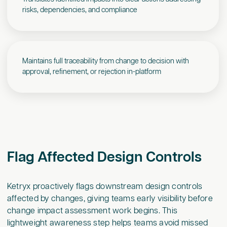
risks, dependencies, and compliance
Maintains full traceability from change to decision with
approval, refinement, or rejection in-platform
Flag Affected Design Controls
Ketryx proactively flags downstream design controls
affected by changes, giving teams early visibility before
change impact assessment work begins. This
lightweight awareness step helps teams avoid missed