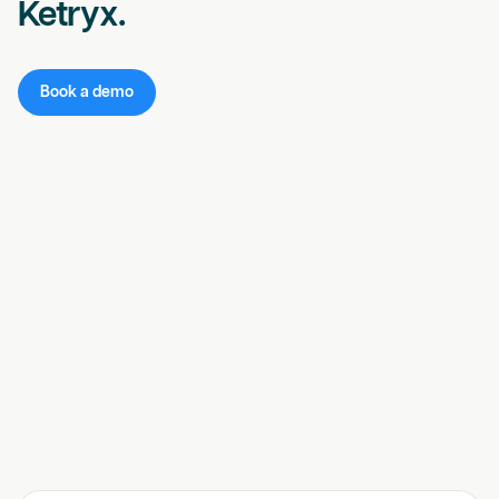
Ketryx.
Book a demo