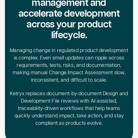
management and
accelerate development
across your product
lifecycle.
Managing change in regulated product development
is complex. Even small updates can ripple across
requirements, tests, risks, and documentation,
making manual Change Impact Assessment slow,
inconsistent, and difficult to scale.
Ketryx replaces document-by-document Design and
Development File reviews with AI-assisted,
traceability-driven workflows that help teams
quickly understand impact, take action, and stay
compliant as products evolve.