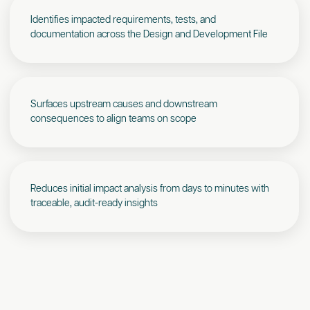
Identifies impacted requirements, tests, and
documentation across the Design and Development File
Surfaces upstream causes and downstream
consequences to align teams on scope
Reduces initial impact analysis from days to minutes with
traceable, audit-ready insights