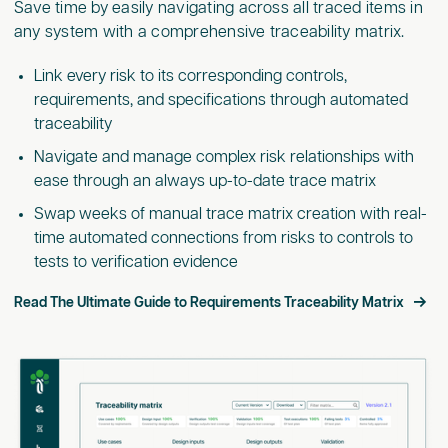
Save time by easily navigating across all traced items in
any system with a comprehensive traceability matrix.
Link every risk to its corresponding controls,
requirements, and specifications through automated
traceability
Navigate and manage complex risk relationships with
ease through an always up-to-date trace matrix
Swap weeks of manual trace matrix creation with real-
time automated connections from risks to controls to
tests to verification evidence
Read The Ultimate Guide to Requirements Traceability Matrix