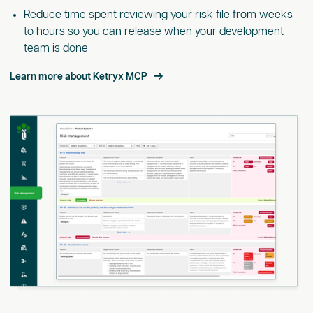
Reduce time spent reviewing your risk file from weeks
to hours so you can release when your development
team is done
Learn more about Ketryx MCP