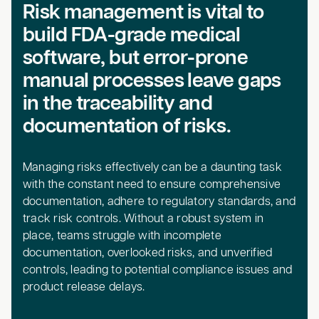
Risk management is vital to
build FDA-grade medical
software, but error-prone
manual processes leave gaps
in the traceability and
documentation of risks.
Managing risks effectively can be a daunting task
with the constant need to ensure comprehensive
documentation, adhere to regulatory standards, and
track risk controls. Without a robust system in
place, teams struggle with incomplete
documentation, overlooked risks, and unverified
controls, leading to potential compliance issues and
product release delays.