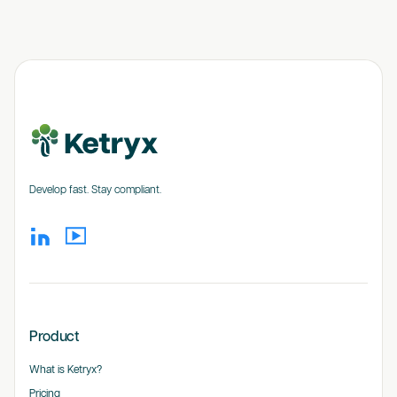
Develop fast. Stay compliant.
Product
What is Ketryx?
Pricing