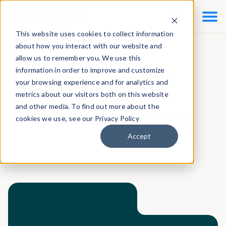

This website uses cookies to collect information
about how you interact with our website and
AI Driven Risk Management
allow us to remember you. We use this
information in order to improve and customize
ISO 14971-compliant
your browsing experience and for analytics and
medical device risk
metrics about our visitors both on this website
and other media. To find out more about the
management software
cookies we use, see our Privacy Policy
Accept