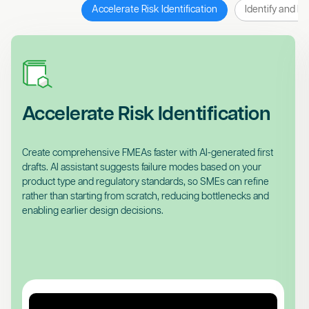
Accelerate Risk Identification
Identify and Pr
Accelerate Risk Identification
Create comprehensive FMEAs faster with AI-generated first
drafts. AI assistant suggests failure modes based on your
product type and regulatory standards, so SMEs can refine
rather than starting from scratch, reducing bottlenecks and
enabling earlier design decisions.