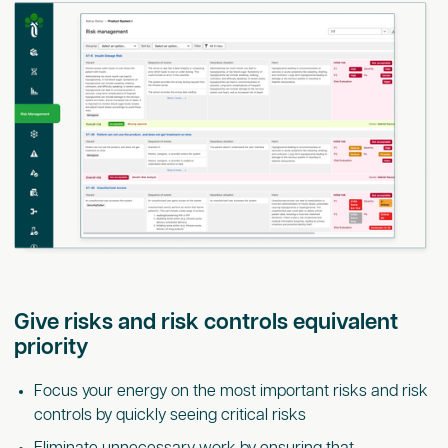
Give risks and risk controls equivalent
priority
Focus your energy on the most important risks and risk
controls by quickly seeing critical risks