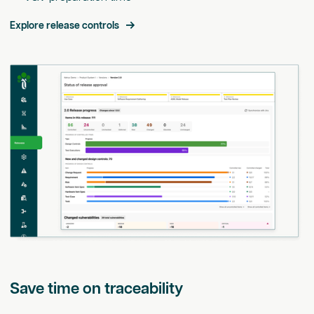
Explore release controls
Save time on traceability