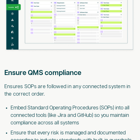
Ensure QMS compliance
Ensures SOPs are followed in any connected system in
the correct order.
Embed Standard Operating Procedures (SOPs) into all
connected tools (like Jira and GitHub) so you maintain
compliance across all systems
Ensure that every risk is managed and documented