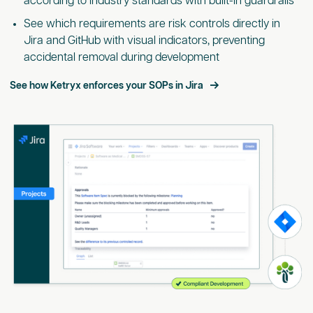
according to industry standards with built-in guardrails
See which requirements are risk controls directly in
Jira and GitHub with visual indicators, preventing
accidental removal during development
See how Ketryx enforces your SOPs in Jira