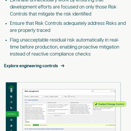
Eliminate unnecessary work by ensuring that
development efforts are focused on only those Risk
Controls that mitigate the risk identified
Ensure that Risk Controls adequately address Risks and
are properly traced
Flag unacceptable residual risk automatically in real-
time before production, enabling proactive mitigation
instead of reactive compliance checks
Explore engineering controls