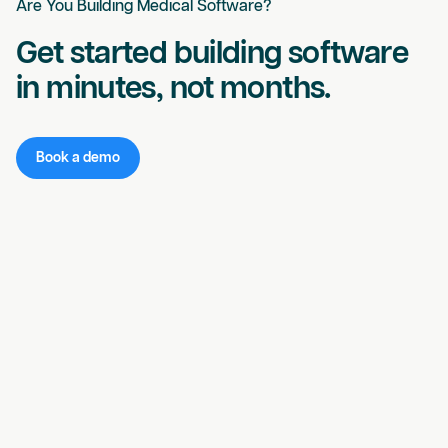
Are You Building Medical Software?
Get started building software
in minutes, not months.
Book a demo