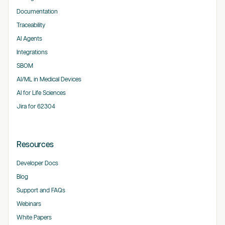
Documentation
Traceability
AI Agents
Integrations
SBOM
AI/ML in Medical Devices
AI for Life Sciences
Jira for 62304
Resources
Developer Docs
Blog
Support and FAQs
Webinars
White Papers