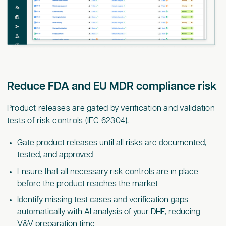
Reduce FDA and EU MDR compliance risk
Product releases are gated by verification and validation
tests of risk controls (IEC 62304).
Gate product releases until all risks are documented,
tested, and approved
Ensure that all necessary risk controls are in place
before the product reaches the market
Identify missing test cases and verification gaps
automatically with AI analysis of your DHF, reducing
V&V preparation time