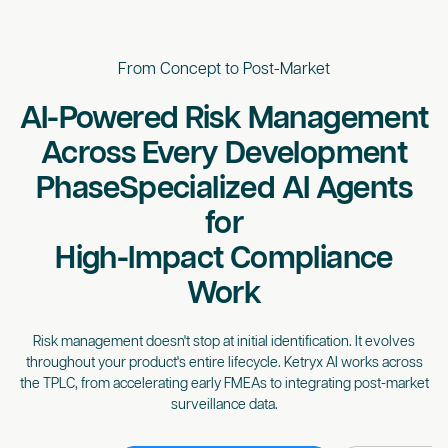
From Concept to Post-Market
AI-Powered Risk Management
Across Every Development
Phase
Specialized AI Agents
for
High-Impact Compliance
Work
Risk management doesn't stop at initial identification. It evolves
throughout your product's entire lifecycle. Ketryx AI works across
the TPLC, from accelerating early FMEAs to integrating post-market
surveillance data.