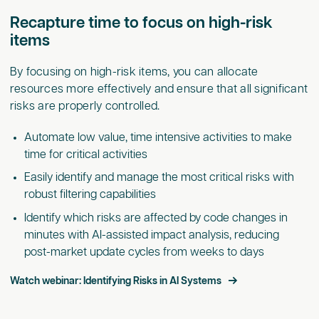
Recapture time to focus on high-risk
items
By focusing on high-risk items, you can allocate
resources more effectively and ensure that all significant
risks are properly controlled.
Automate low value, time intensive activities to make
time for critical activities
Easily identify and manage the most critical risks with
robust filtering capabilities
Identify which risks are affected by code changes in
minutes with AI-assisted impact analysis, reducing
post-market update cycles from weeks to days
Watch webinar: Identifying Risks in AI Systems