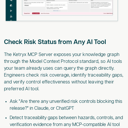
Check Risk Status from Any AI Tool
The Ketryx MCP Server exposes your knowledge graph
through the Model Context Protocol standard, so AI tools
your team already uses can query the graph directly.
Engineers check risk coverage, identify traceability gaps,
and verify control effectiveness without leaving their
preferred AI tool.
Ask "Are there any unverified risk controls blocking this
release?" in Claude, or ChatGPT
Detect traceability gaps between hazards, controls, and
verification evidence from any MCP-compatible AI tool