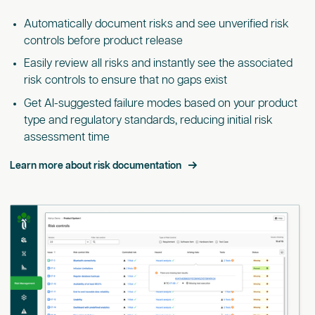
Automatically document risks and see unverified risk
controls before product release
Easily review all risks and instantly see the associated
risk controls to ensure that no gaps exist
Get AI-suggested failure modes based on your product
type and regulatory standards, reducing initial risk
assessment time
Learn more about risk documentation