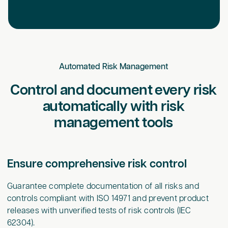
Automated Risk Management
Control and document every risk
automatically with risk
management tools
Ensure comprehensive risk control
Guarantee complete documentation of all risks and
controls compliant with ISO 14971 and prevent product
releases with unverified tests of risk controls (IEC
62304).