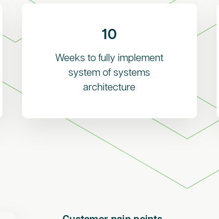
10
Weeks to fully implement
system of systems
architecture