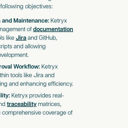
following objectives:
 and Maintenance:
Ketryx
anagement of
documentation
ls like
Jira
and GitHub,
cripts and allowing
evelopment.
roval Workflow:
Ketryx
in tools like Jira and
ing and enhancing efficiency.
lity:
Ketryx provides real-
and
traceability
matrices,
ng comprehensive coverage of