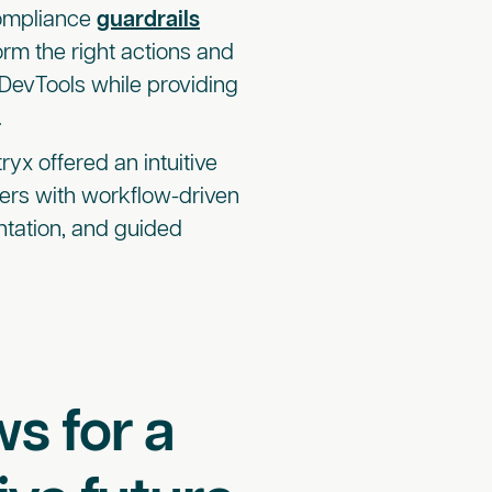
ompliance
guardrails
orm the right actions and
 DevTools while providing
.
ryx offered an intuitive
opers with workflow-driven
tation, and guided
s for a