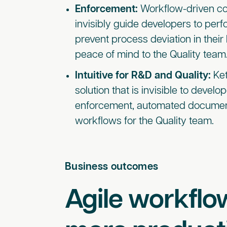
Enforcement:
Workflow-driven c
invisibly guide developers to perf
prevent process deviation in their
peace of mind to the Quality team
Intuitive for R&D and Quality:
Ket
solution that is invisible to devel
enforcement, automated documen
workflows for the Quality team.
Business outcomes
Agile workflow