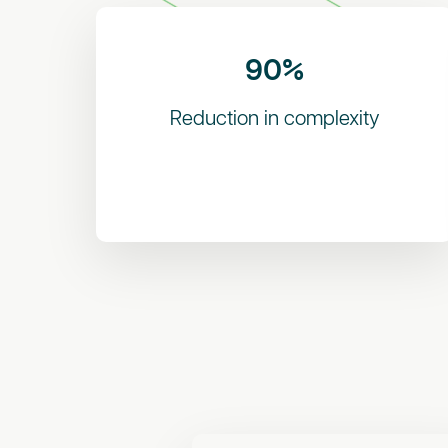
90%
Reduction in complexity