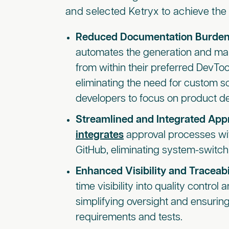
and selected Ketryx to achieve the 
Reduced Documentation Burden
automates the generation and m
from within their preferred DevToo
eliminating the need for custom s
developers to focus on product d
Streamlined and Integrated App
integrates
approval processes with
GitHub, eliminating system-switch
Enhanced Visibility and Traceabi
time visibility into quality control 
simplifying oversight and ensuri
requirements and tests.