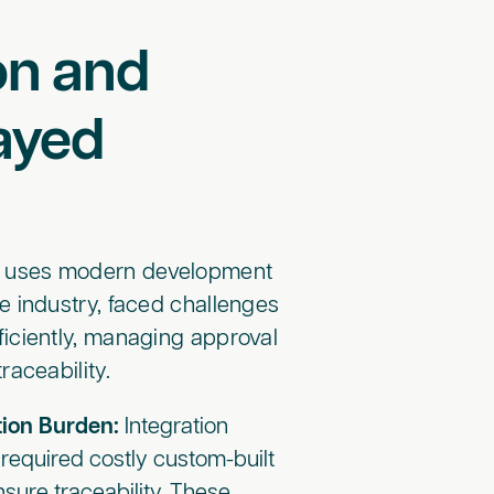
on and
ayed
w uses modern development
he industry, faced challenges
iciently, managing approval
aceability.
ion Burden:
Integration
required costly custom-built
ensure traceability. These