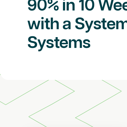
90% in 10 We
with a System
Systems