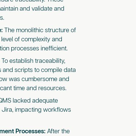
aintain and validate and
s.
e:
The monolithic structure of
 level of complexity and
on processes inefficient.
:
To establish
traceability,
 and scripts to compile data
kflow was cumbersome and
icant time and resources.
eQMS lacked adequate
ke Jira, impacting workflows
pment Processes:
After the