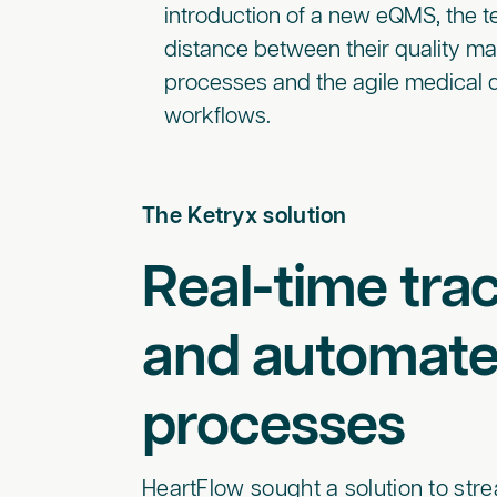
introduction of a new eQMS, the 
distance between their quality 
processes and the agile medical
workflows.
The Ketryx solution
Real-time trac
and automat
processes
HeartFlow sought a solution to s