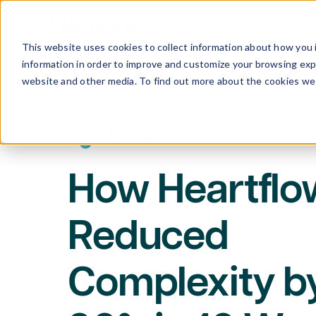
Product
Case Studies
This website uses cookies to collect information about how you 
information in order to improve and customize your browsing expe
website and other media. To find out more about the cookies we 
How Heartflo
Reduced
Complexity b