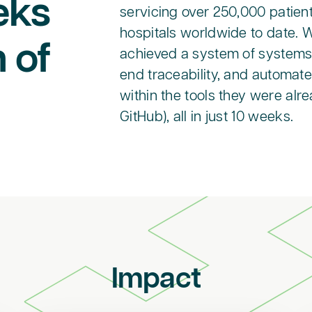
eks
servicing over 250,000 patien
hospitals worldwide to date. 
 of
achieved a system of systems 
end traceability, and automat
within the tools they were alre
GitHub), all in just 10 weeks.
Impact