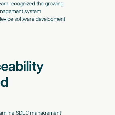
team recognized the growing
management system
 device software development
eability
ed
treamline SDLC management