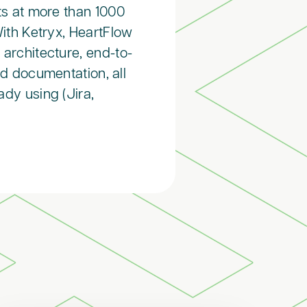
ts at more than 1000
With Ketryx, HeartFlow
architecture, end-to-
ed documentation, all
ady using (Jira,