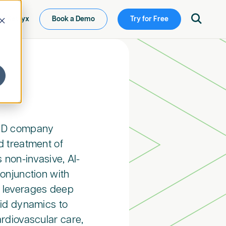

ew Ketryx
Book a Demo
Try for Free
aMD company
d treatment of
 non-invasive, AI-
onjunction with
 leverages deep
uid dynamics to
rdiovascular care,