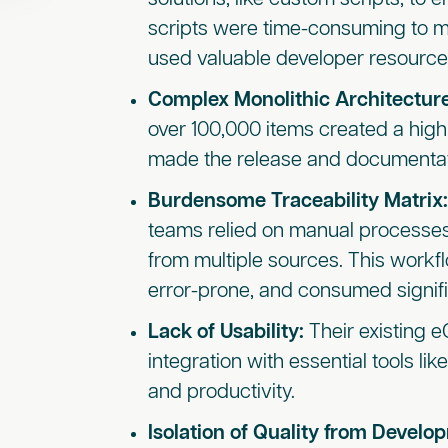
scripts were time-consuming to m
used valuable developer resource
Complex Monolithic Architectur
over 100,000 items created a high
made the release and documentati
Burdensome Traceability Matrix
teams relied on manual processes
from multiple sources. This wor
error-prone, and consumed signif
Lack of Usability:
Their existing 
integration with essential tools li
and productivity.
Isolation of Quality from Develo