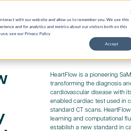
Industries
Pricing
Resources
About
Previ
interact with our website and allow us to remember you. We use this
rience and for analytics and metrics about our visitors both on this
use, see our Privacy Policy
Accept
w
HeartFlow is a pioneering S
transforming the diagnosis an
cardiovascular disease with its
enabled cardiac test used in c
standard CT scans. HeartFlow
y
learning and computational fl
establish a new standard in ca