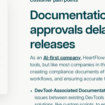
Customer pain points
Documentati
approvals del
releases
r
As an
AI-first company
, HeartFlo
tools, but like most companies in t
creating compliance documents eff
workflows, and ensuring accurate tr
DevTool-Associated Documentat
issues between existing DevTools 
solutions, like custom scripts, to 