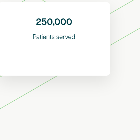
250,000
Patients served