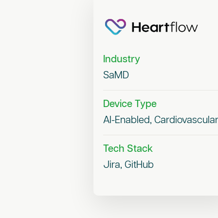
Industry
SaMD
Device Type
AI-Enabled, Cardiovascula
Tech Stack
Jira, GitHub