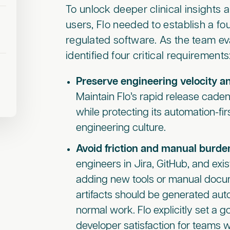
To unlock deeper clinical insights a
users, Flo needed to establish a fo
regulated software. As the team eva
identified four critical requirements
Preserve engineering velocity an
Maintain Flo’s rapid release caden
while protecting its automation-fi
engineering culture.
Avoid friction and manual burde
engineers in Jira, GitHub, and exi
adding new tools or manual docu
artifacts should be generated aut
normal work. Flo explicitly set a g
developer satisfaction for teams