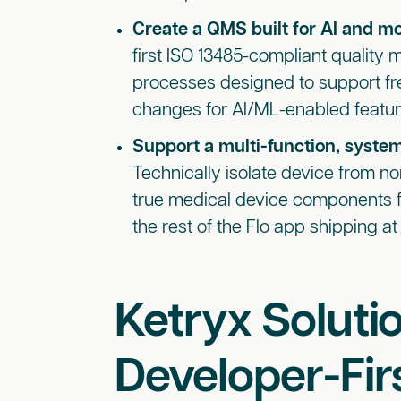
Create a QMS built for AI and 
first ISO 13485-compliant qualit
processes designed to support fre
changes for AI/ML-enabled featur
Support a multi-function, syste
Technically isolate device from no
true medical device components f
the rest of the Flo app shipping 
Ketryx Solutio
Developer-Firs