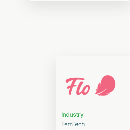
Industry
FemTech