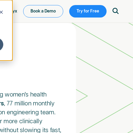

ew Ketryx
Book a Demo
Try for Free
ing women’s health
rs
, 77 million monthly
on engineering team.
 more clinically
ithout slowing its fast,