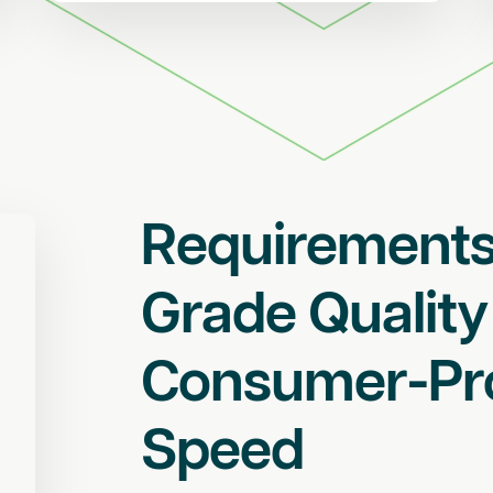
Requirements
Grade Quality
Consumer-Pr
Speed