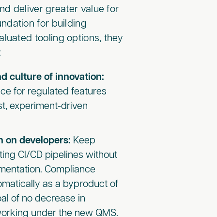
nd deliver greater value for
undation for building
luated tooling options, they
:
d culture of innovation:
ce for regulated features
rst, experiment-driven
n on developers:
Keep
sting CI/CD pipelines without
mentation. Compliance
omatically as a byproduct of
oal of no decrease in
 working under the new QMS.