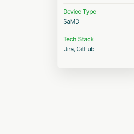
Device Type
SaMD
Tech Stack
Jira, GitHub