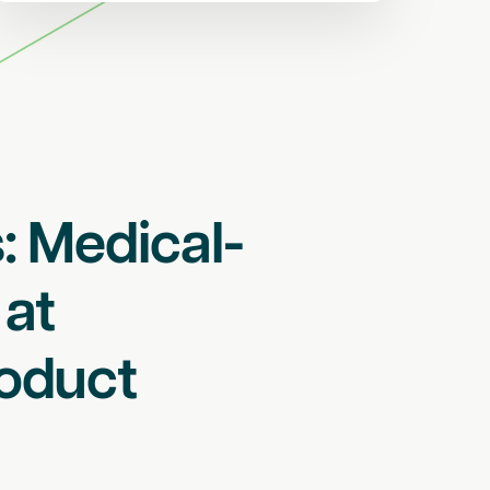
: Medical-
 at
oduct