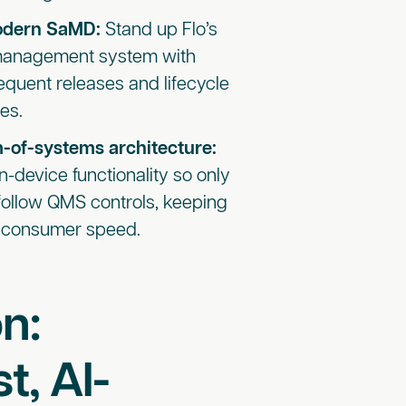
modern SaMD:
Stand up Flo’s
y management system with
quent releases and lifecycle
es.
m-of-systems architecture:
n-device functionality so only
ollow QMS controls, keeping
at consumer speed.
n:
t, AI-