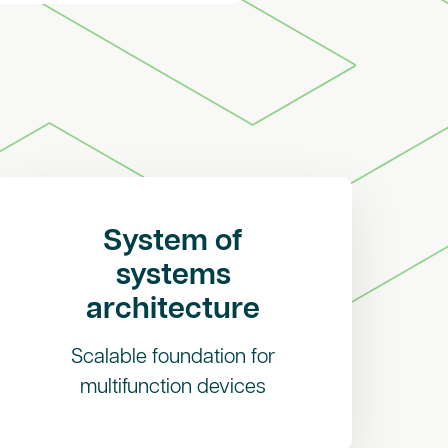
System of
systems
architecture
Scalable foundation for
multifunction devices