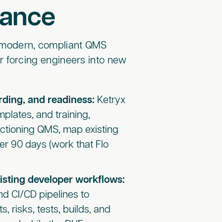
iance
a modern, compliant QMS
r forcing engineers into new
ding, and readiness:
Ketryx
plates, and training,
unctioning QMS, map existing
er 90 days (work that Flo
isting developer workflows:
nd CI/CD pipelines to
, risks, tests, builds, and