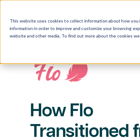
Product
Case Studies
This website uses cookies to collect information about how you 
information in order to improve and customize your browsing expe
website and other media. To find out more about the cookies we 
How Flo
Transitioned 