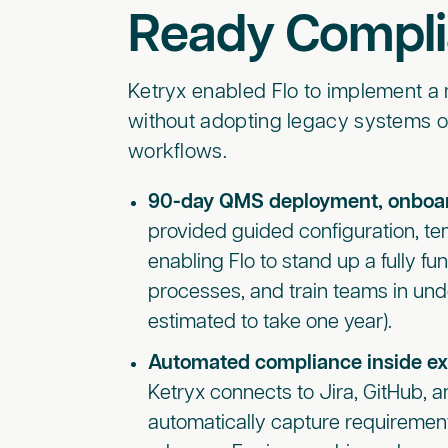
Ready Compl
Ketryx enabled Flo to implement 
without adopting legacy systems o
workflows.
90-day QMS deployment, onboar
provided guided configuration, tem
enabling Flo to stand up a fully f
processes, and train teams in und
estimated to take one year).
Automated compliance inside ex
Ketryx connects to Jira, GitHub, a
automatically capture requirements