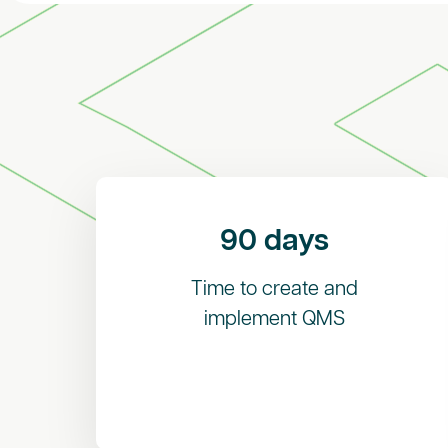
90 days
Time to create and
implement QMS