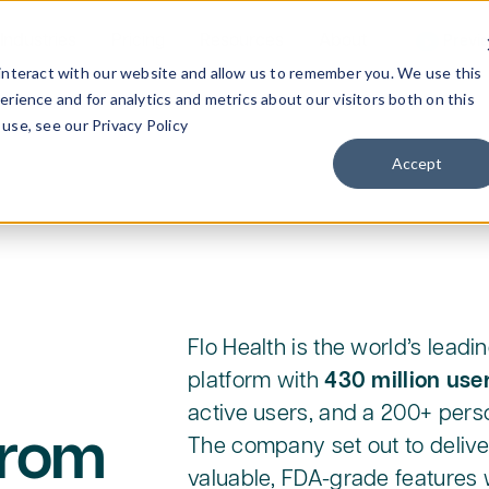
Industries
Pricing
Resources
About
Previ
interact with our website and allow us to remember you. We use this
rience and for analytics and metrics about our visitors both on this
use, see our Privacy Policy
Accept
Flo Health is the world’s lead
platform with
430 million use
active users, and a 200+ pers
from
The company set out to deliver
valuable, FDA-grade features w