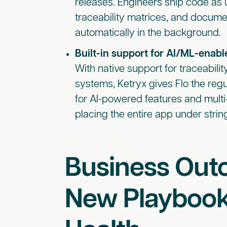
releases. Engineers ship code as 
traceability matrices, and docum
automatically in the background.
Built-in support for AI/ML-enabl
With native support for traceabilit
systems, Ketryx gives Flo the reg
for AI-powered features and multi
placing the entire app under str
Business Out
New Playbook 