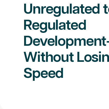
Unregulated t
Regulated
Development
Without Losi
Speed