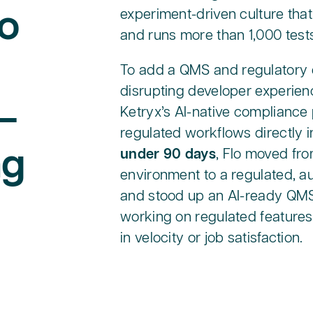
o
experiment-driven culture that
and runs more than 1,000 test
To add a QMS and regulatory 
disrupting developer experienc
—
Ketryx’s AI-native compliance
regulated workflows directly i
ng
under 90 days
, Flo moved fr
environment to a regulated, a
and stood up an AI-ready QMS,
working on regulated features
in velocity or job satisfaction.