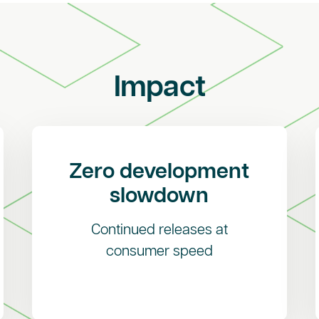
Impact
Zero development
slowdown
Continued releases at
consumer speed