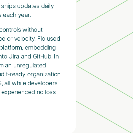
 ships updates daily
s each year.
controls without
e or velocity, Flo used
 platform, embedding
nto Jira and GitHub. In
om an unregulated
udit-ready organization
 all while developers
 experienced no loss