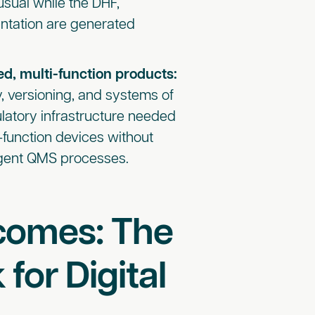
usual while the DHF,
entation are generated
ed, multi-function products:
y, versioning, and systems of
ulatory infrastructure needed
-function devices without
ingent QMS processes.
comes: The
for Digital