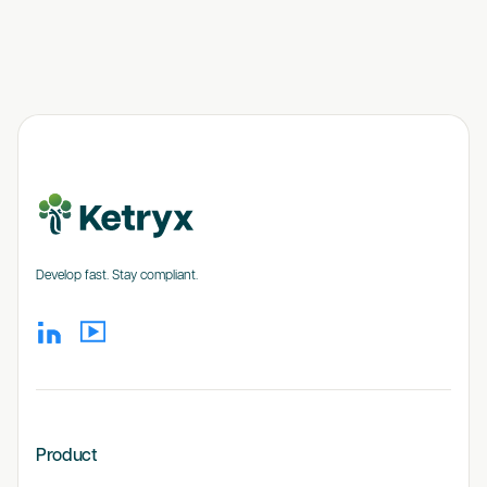
Develop fast. Stay compliant.
Product