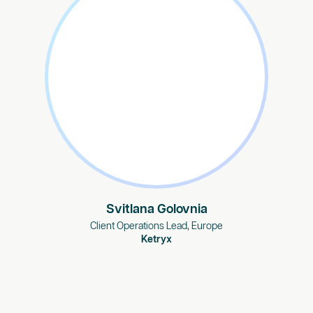
Svitlana Golovnia
Client Operations Lead, Europe
Ketryx