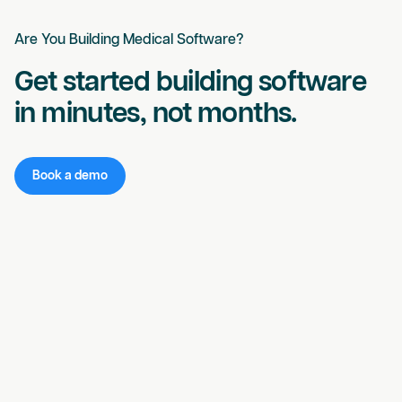
Are You Building Medical Software?
Get started building software
in minutes, not months.
Book a demo