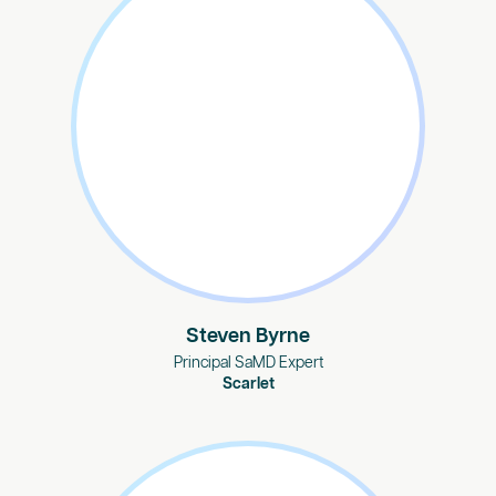
Steven Byrne
Principal SaMD Expert
Scarlet