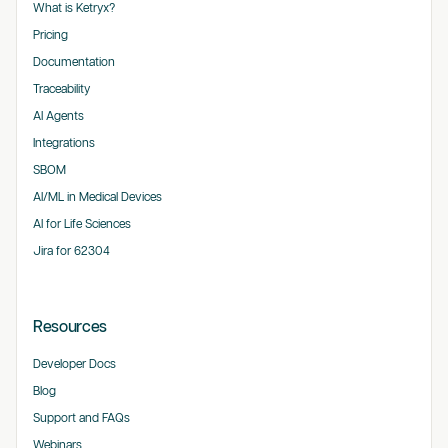
What is Ketryx?
Pricing
Documentation
Traceability
AI Agents
Integrations
SBOM
AI/ML in Medical Devices
AI for Life Sciences
Jira for 62304
Resources
Developer Docs
Blog
Support and FAQs
Webinars