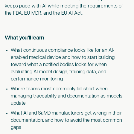
keeps pace with AI while meeting the requirements of
the FDA, EU MDR, and the EU AI Act.
What you'll learn
What continuous compliance looks like for an AI-
enabled medical device and how to start building
toward what a notified bodies looks for when
evaluating AI model design, training data, and
performance monitoring
Where teams most commonly fall short when
managing traceability and documentation as models
update
What AI and SaMD manufacturers get wrong in their
documentation, and how to avoid the most common
gaps