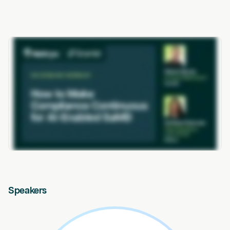
Speakers