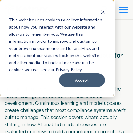

This website uses cookies to collect information
about how you interact with our website and
allow us to remember you. We use this
information in order to improve and customize
Webinars
/
On-Demand Webinar
your browsing experience and for analytics and
How to Make Compliance Continuous for
metrics about our visitors both on this website
AI-Enabled SaMD
and other media. To find out more about the
cookies we use, see our Privacy Policy
Recorded on
August 5, 2026
•
60
mins
Accept
Traditional quality workflows weren't designed for the
rate of change that comes with AI and SaMD
development. Continuous learning and model updates
create challenges that most compliance systems aren't
built to manage. This session covers what's actually
shifting in how AI-enabled medical devices are
evaluated and how to build a compliance approach that