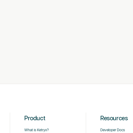
Product
Resources
What is Ketryx?
Developer Docs