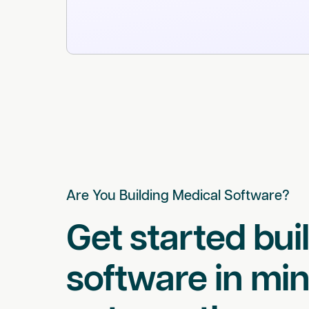
Are You Building Medical Software?
Get started bui
software in min