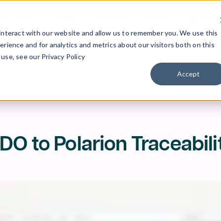
Industries
Pricing
Resources
About
Previ
interact with our website and allow us to remember you. We use this
rience and for analytics and metrics about our visitors both on this
use, see our Privacy Policy
Accept
DO to Polarion Traceabili