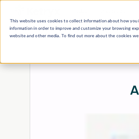
Product
Case Studies
This website uses cookies to collect information about how you 
information in order to improve and customize your browsing expe
website and other media. To find out more about the cookies we 
A