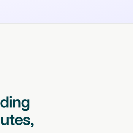
lding
utes,