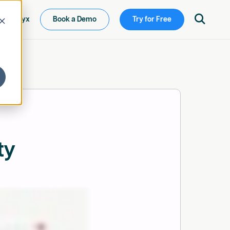

ew Ketryx
Book a Demo
Try for Free
ty