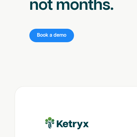
not months.
Book a demo