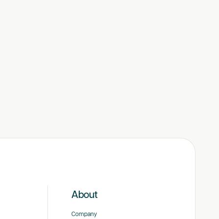
About
Company