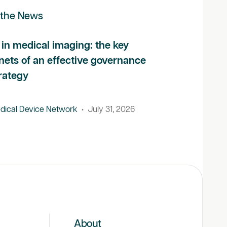
 the News
 in medical imaging: the key
nets of an effective governance
rategy
dical Device Network
•
July 31, 2026
About