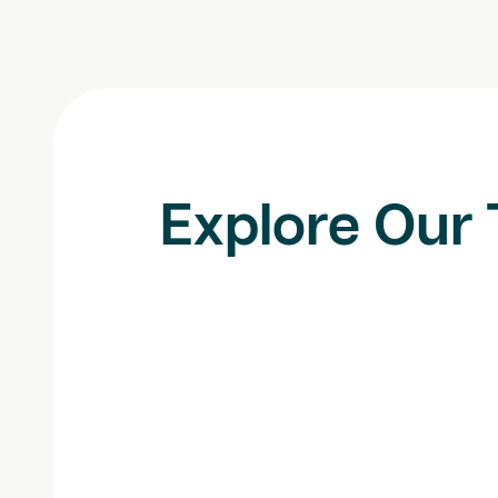
Explore Our 