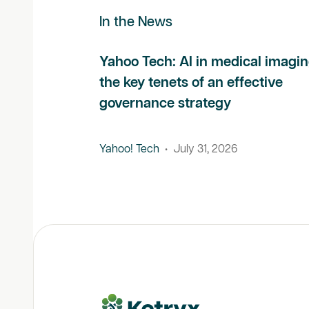
In the News
Yahoo Tech: AI in medical imagin
the key tenets of an effective
governance strategy
Yahoo! Tech
•
July 31, 2026