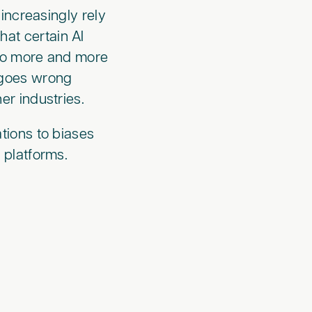
increasingly rely
that certain AI
 to more and more
 goes wrong
er industries.
tions to biases
 platforms.