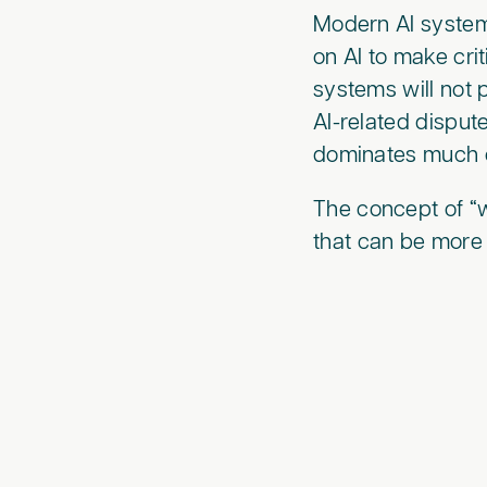
Modern AI systems
on AI to make crit
systems will not
AI-related dispu
dominates much of
The concept of “w
that can be more 