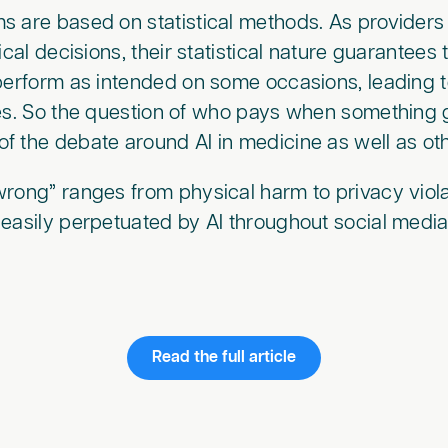
 are based on statistical methods. As providers 
ical decisions, their statistical nature guarantees 
 perform as intended on some occasions, leading
tes. So the question of who pays when something
 the debate around AI in medicine as well as oth
rong” ranges from physical harm to privacy viola
easily perpetuated by AI throughout social media
Read the full article