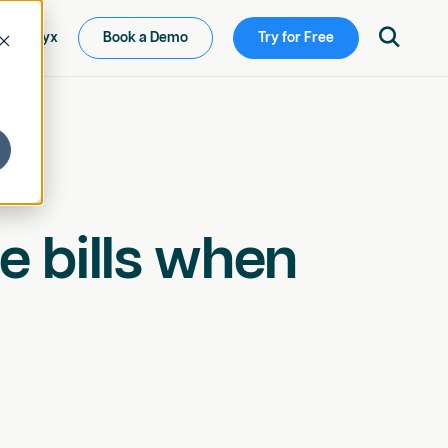

ew Ketryx
Book a Demo
Try for Free
e bills when