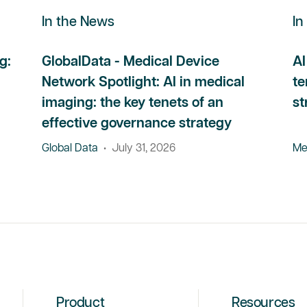
In the News
In
g:
GlobalData - Medical Device
AI
Network Spotlight: AI in medical
te
imaging: the key tenets of an
st
effective governance strategy
Global Data
•
July 31, 2026
Me
Product
Resources