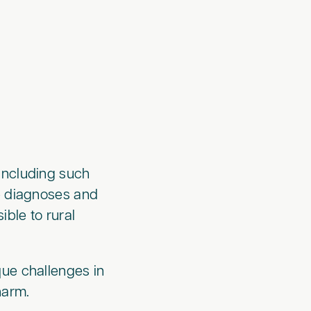
, including such
te diagnoses and
ible to rural
que challenges in
harm.