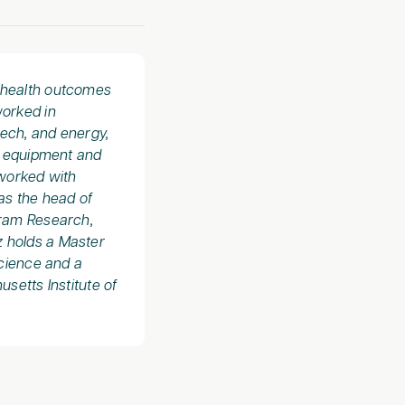
d health outcomes
worked in
tech, and energy,
l equipment and
worked with
as the head of
fram Research,
z holds a Master
Science and a
setts Institute of