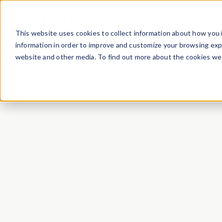
Product
Case Studies
This website uses cookies to collect information about how you 
information in order to improve and customize your browsing expe
website and other media. To find out more about the cookies we 