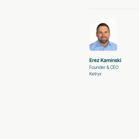
Erez Kaminski
Founder & CEO
Ketryx