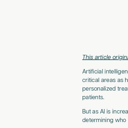
This article origi
Artificial intellig
critical areas as
personalized trea
patients.
But as AI is incr
determining who 