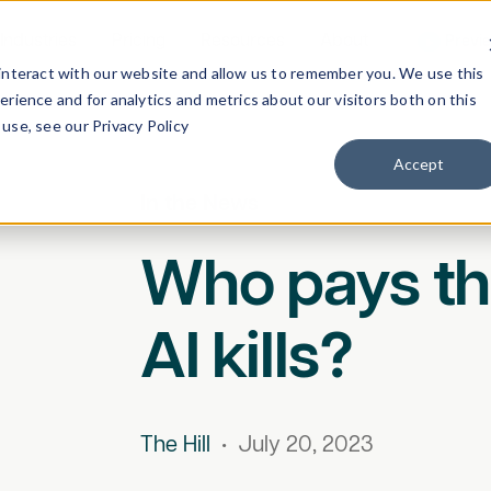
Industries
Pricing
Resources
About
Previ
interact with our website and allow us to remember you. We use this
rience and for analytics and metrics about our visitors both on this
use, see our Privacy Policy
Accept
In the News
Who pays th
AI kills?
The Hill
•
July 20, 2023