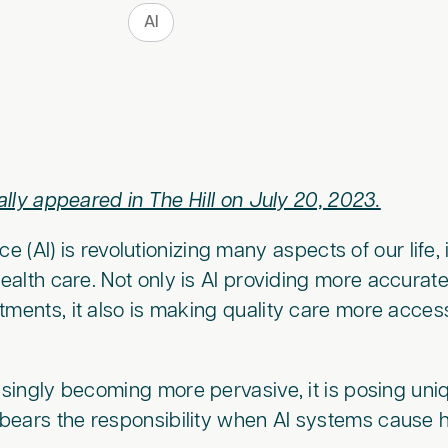
AI
nally appeared in The Hill on July 20, 2023.
ence (AI) is revolutionizing many aspects of our life
 health care. Not only is AI providing more accura
tments, it also is making quality care more access
easingly becoming more pervasive, it is posing uni
bears the responsibility when AI systems cause 