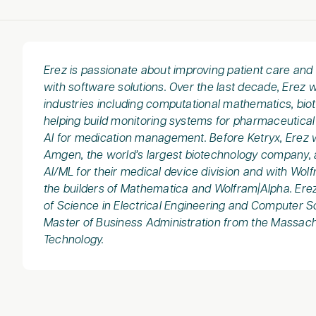
Erez is passionate about improving patient care an
with software solutions. Over the last decade, Erez 
industries including computational mathematics, bio
helping build monitoring systems for pharmaceutica
AI for medication management. Before Ketryx, Erez 
Amgen, the world’s largest biotechnology company, 
AI/ML for their medical device division and with Wol
the builders of Mathematica and Wolfram|Alpha. Ere
of Science in Electrical Engineering and Computer 
Master of Business Administration from the Massachu
Technology.