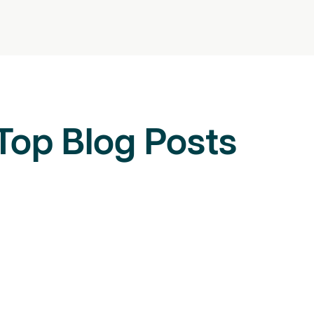
Top Blog Posts