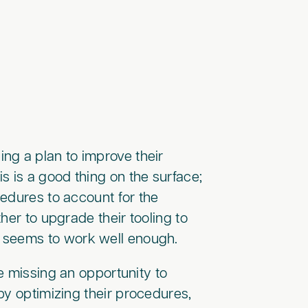
ng a plan to improve their
 is a good thing on the surface;
edures to account for the
her to upgrade their tooling to
m seems to work well enough.
e missing an opportunity to
by optimizing their procedures,