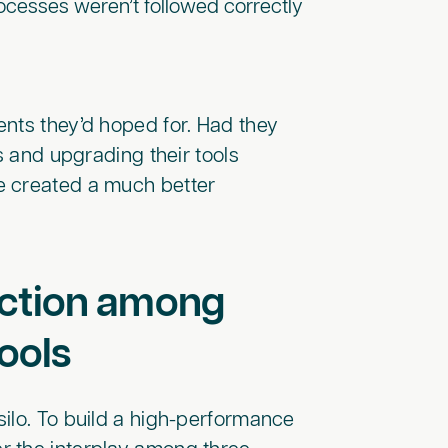
cesses weren’t followed correctly
nts they’d hoped for. Had they
s and upgrading their tools
e created a much better
ection among
ools
 silo. To build a high-performance