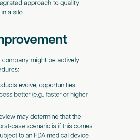
ntegrated approach to quality
n a silo.
 improvement
 company might be actively
cedures:
ducts evolve, opportunities
s better (e.g., faster or higher
 review may determine that the
orst-case scenario is if this comes
 subject to an FDA medical device