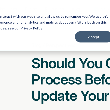
Industries
Pricing
Resources
About
Previ
interact with our website and allow us to remember you. We use this
rience and for analytics and metrics about our visitors both on this
use, see our Privacy Policy
Accept
Blog
/
Perspectives
Should You 
Process Bef
Update Your