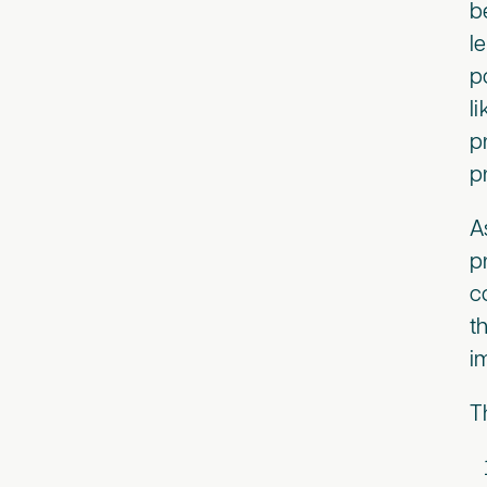
b
l
p
l
p
p
A
p
c
t
i
T