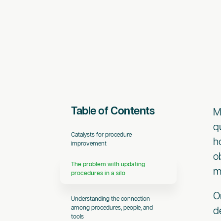
Table of Contents
M
q
Catalysts for procedure
h
improvement
o
The problem with updating
m
procedures in a silo
O
Understanding the connection
among procedures, people, and
d
tools