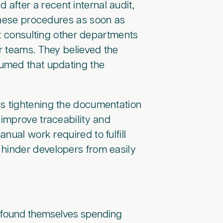
after a recent internal audit,
 these procedures as soon as
ut consulting other departments
ir teams. They believed the
umed that updating the
as tightening the documentation
improve traceability and
nual work required to fulfill
 hinder developers from easily
s found themselves spending