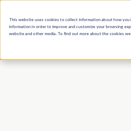
Product
Case Studies
This website uses cookies to collect information about how you 
information in order to improve and customize your browsing expe
website and other media. To find out more about the cookies we 