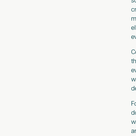
s
c
m
e
e
C
t
e
w
d
F
d
w
a