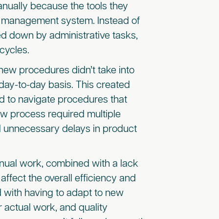
nually because the tools they
ct management system. Instead of
d down by administrative tasks,
cycles.
 new procedures didn’t take into
ay-to-day basis. This created
d to navigate procedures that
ew process required multiple
 unnecessary delays in product
anual work, combined with a lack
ffect the overall efficiency and
 with having to adapt to new
actual work, and quality