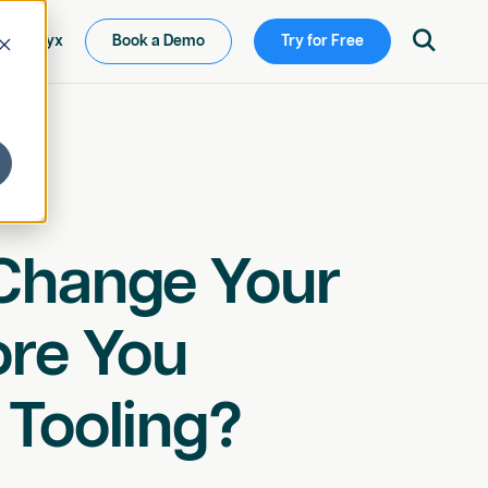

ew Ketryx
Book a Demo
Try for Free
Change Your
ore You
 Tooling?