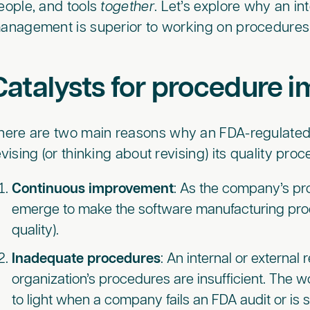
eople, and tools
together
. Let’s explore why an i
anagement is superior to working on procedures i
Catalysts for procedure
here are two main reasons why an FDA-regulated
evising (or thinking about revising) its quality pro
Continuous improvement
: As the company’s pro
emerge to make the software manufacturing proces
quality).
Inadequate procedures
: An internal or external
organization’s procedures are insufficient. The w
to light when a company fails an FDA audit or is