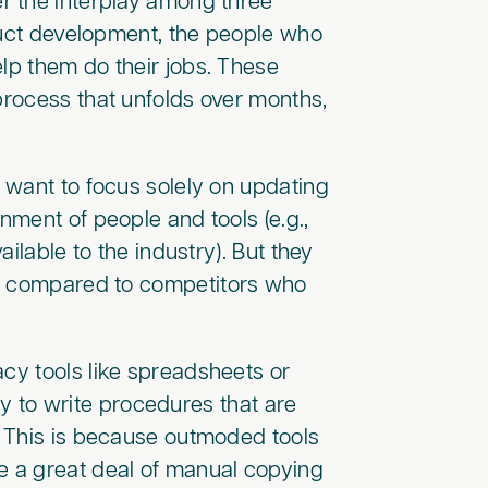
r the interplay among three
duct development, the people who
elp them do their jobs. These
 process that unfolds over months,
 want to focus solely on updating
nment of people and tools (e.g.,
ilable to the industry). But they
ts compared to competitors who
acy tools like spreadsheets or
ity to write procedures that are
 This is because outmoded tools
e a great deal of manual copying