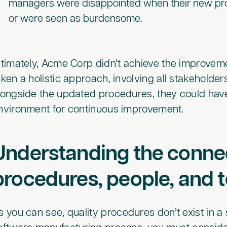
managers were disappointed when their new pro
or were seen as burdensome.
ltimately, Acme Corp didn’t achieve the improveme
aken a holistic approach, involving all stakeholder
longside the updated procedures, they could hav
nvironment for continuous improvement.
Understanding the conn
procedures, people, and t
s you can see, quality procedures don’t exist in a