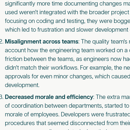
significantly more time documenting changes ma
used weren’t integrated with the broader proje
focusing on coding and testing, they were bogge
which led to frustration and slower development 
Misalignment across teams
: The quality team’s
account how the engineering team worked on a d
friction between the teams, as engineers now ha
didn’t match their workflows. For example, the n
approvals for even minor changes, which caused
development.
Decreased morale and efficiency
: The extra m
of coordination between departments, started to a
morale of employees. Developers were frustrated
procedures that seemed disconnected from their 