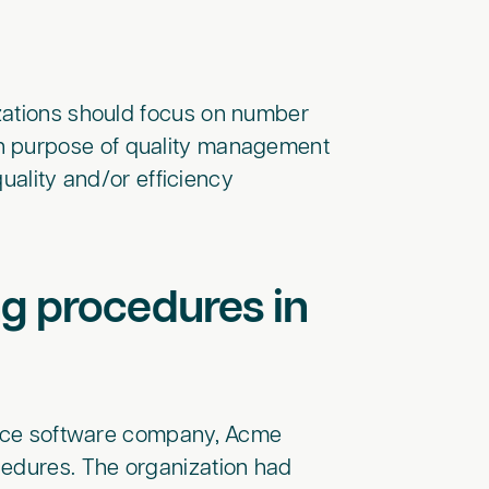
zations should focus on number
in purpose of quality management
quality and/or efficiency
g procedures in
evice software company, Acme
cedures. The organization had