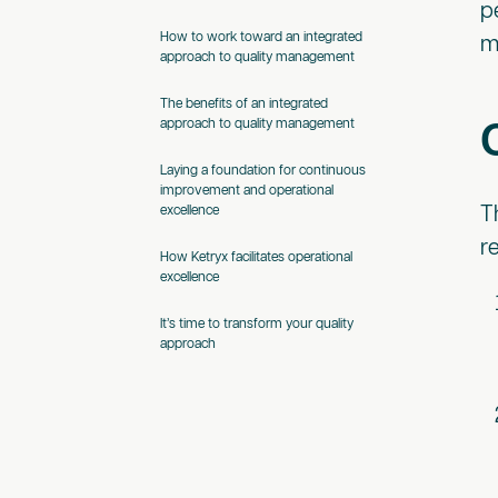
p
How to work toward an integrated
m
approach to quality management
The benefits of an integrated
approach to quality management
Laying a foundation for continuous
improvement and operational
T
excellence
r
How Ketryx facilitates operational
excellence
It’s time to transform your quality
approach