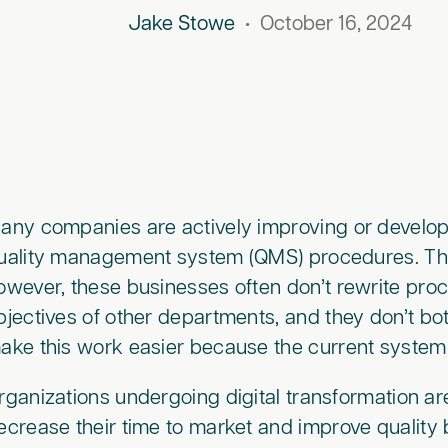
Jake Stowe
•
October 16, 2024
any companies are actively improving or developi
uality management system (QMS) procedures. This
owever, these businesses often don’t rewrite proc
bjectives of other departments, and they don’t bot
ake this work easier because the current syste
rganizations undergoing digital transformation ar
ecrease their time to market and improve quality 