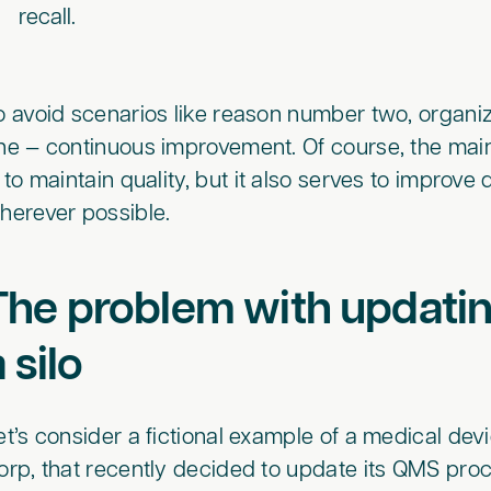
recall.
o avoid scenarios like reason number two, organi
ne — continuous improvement. Of course, the ma
s to maintain quality, but it also serves to improve 
herever possible.
The problem with updatin
a silo
et’s consider a fictional example of a medical d
orp, that recently decided to update its QMS pro