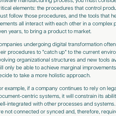
oftware manufacturing process, you must conside
ritical elements: the procedures that control pro
ust follow those procedures, and the tools that h
lements all interact with each other in a complex
ven years, to bring a product to market.
ompanies undergoing digital transformation often
heir procedures to "catch up" to the current enviro
volving organizational structures and new tools ava
ill only be able to achieve marginal improvemen
ecide to take a more holistic approach.
or example, if a company continues to rely on leg
ocument-centric systems, it will constrain its abil
ell-integrated with other processes and systems.
re not connected or synced and, therefore, requir