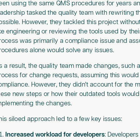
een using the same QMS procedures for years and 
eadership tasked the quality team with rewriting
ossible. However, they tackled this project witho
ike engineering or reviewing the tools used by the
rocess was primarily a compliance issue and ass
rocedures alone would solve any issues.
s a result, the quality team made changes, such 
rocess for change requests, assuming this would 
ompliance. However, they didn’t account for the ma
hese new steps or how their outdated tools would
mplementing the changes.
his siloed approach led to a few key issues:
Increased workload for developers
: Developer