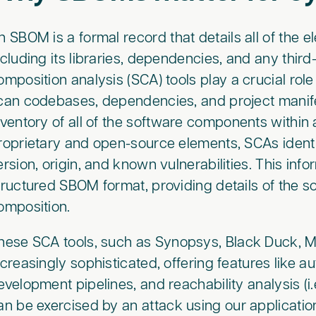
n SBOM is a formal record that details all of the e
ncluding its libraries, dependencies, and any thi
omposition analysis (SCA) tools play a crucial ro
can codebases, dependencies, and project manif
nventory of all of the software components within 
roprietary and open-source elements, SCAs iden
ersion, origin, and known vulnerabilities. This info
tructured SBOM format, providing details of the 
omposition.
hese SCA tools, such as Synopsys, Black Duck, 
ncreasingly sophisticated, offering features like a
evelopment pipelines, and reachability analysis (i.e
an be exercised by an attack using our applicatio