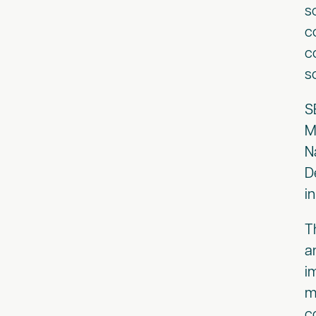
s
c
c
s
S
M
N
D
i
T
a
i
m
c