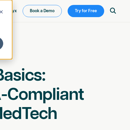

ew Ketryx
Book a Demo
Try for Free
asics:
A-Compliant
MedTech