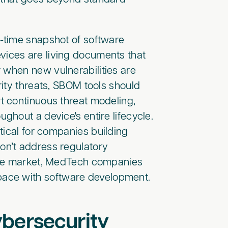
-time snapshot of software
ices are living documents that
 when new vulnerabilities are
ity threats, SBOM tools should
t continuous threat modeling,
hout a device's entire lifecycle.
tical for companies building
n’t address regulatory
the market, MedTech companies
ace with software development.
bersecurity