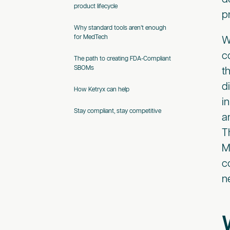
product lifecycle
p
Why standard tools aren’t enough
for MedTech
W
c
The path to creating FDA-Compliant
SBOMs
t
d
How Ketryx can help
i
Stay compliant, stay competitive
a
T
M
c
n