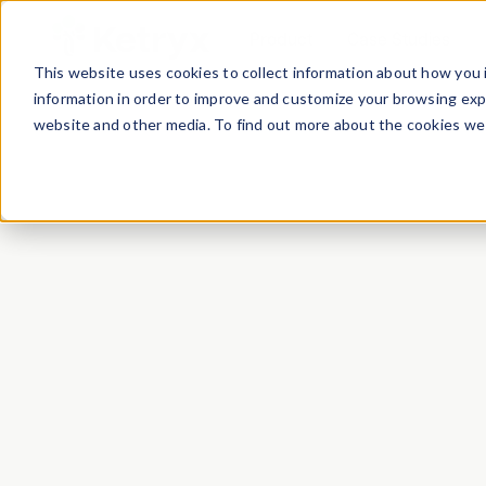
Product
Case Studies
This website uses cookies to collect information about how you 
information in order to improve and customize your browsing expe
website and other media. To find out more about the cookies we 