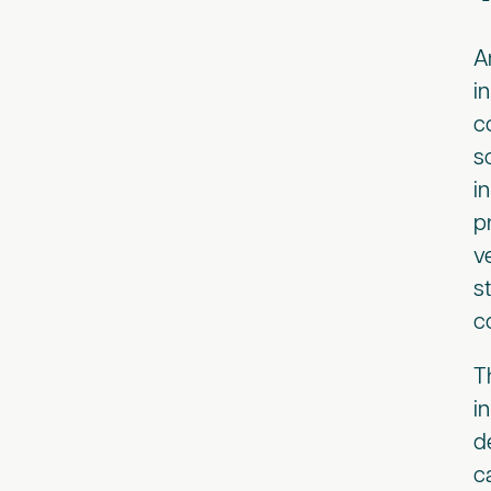
A
i
c
s
i
p
v
s
c
T
i
d
c