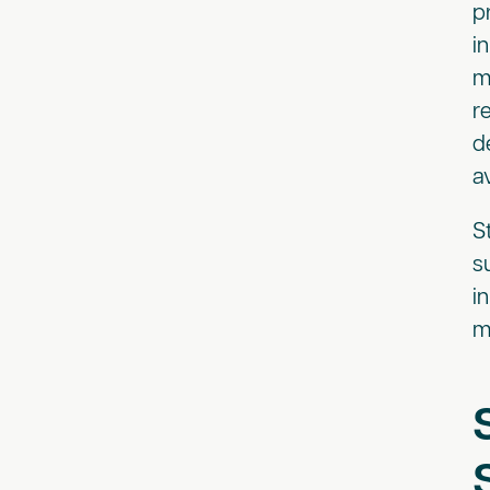
p
i
m
r
d
a
S
s
i
m