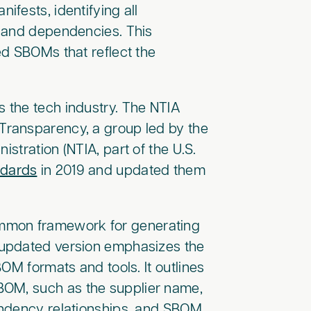
fests, identifying all
s and dependencies. This
ed SBOMs that reflect the
 the tech industry. The NTIA
Transparency, a group led by the
stration (NTIA, part of the U.S.
dards
in 2019 and updated them
ommon framework for generating
 updated version emphasizes the
OM formats and tools. It outlines
BOM, such as the supplier name,
endency relationships, and SBOM