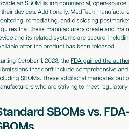
rovide an SBOM listing commercial, open-source, 
n their devices. Additionally, MedTech manufactur
onitoring, remediating, and disclosing postmarket 
equires that these manufacturers create and main
evice and its related systems are secure, includ
vailable after the product has been released.
tarting October 1, 2023, the
FDA gained the author
ubmissions that don't include comprehensive and
ncluding SBOMs. These additional mandates put
anufacturers who are striving to meet regulatory
Standard SBOMs vs. FDA
SBOMs