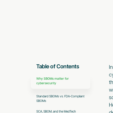
Table of Contents
I
c
Why SBOMs matter for
t
cybersecurity
w
Standard SBOMs vs. FDA-Compliant
s
SBOMs
H
SCA, SBOM, and the MedTech
d