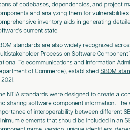
cans of codebases, dependencies, and project mani
omponents and analyzing them for vulnerabilitie
omprehensive inventory aids in generating detail
oftware's current state.
BOM standards are also widely recognized across
ultistakeholder Process on Software Component 
ational Telecommunications and Information Admini
epartment of Commerce), established
SBOM stan
n 2021.
he NTIA standards were designed to create a c
nd sharing software component information. The
mportance of interoperability between different SB
inimum elements that should be included in an S
omponent name, version, unique identifiers, dep