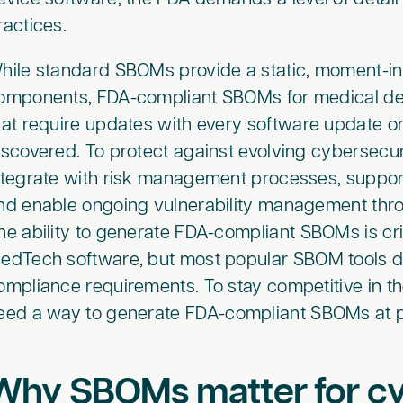
ractices.
hile standard SBOMs provide a static, moment-in
omponents, FDA-compliant SBOMs for medical dev
hat require updates with every software update or
iscovered. To protect against evolving cybersecur
ntegrate with risk management processes, suppor
nd enable ongoing vulnerability management throug
he ability to generate FDA-compliant SBOMs is cri
edTech software, but most popular SBOM tools do
ompliance requirements. To stay competitive in 
eed a way to generate FDA-compliant SBOMs at p
Why SBOMs matter for cy