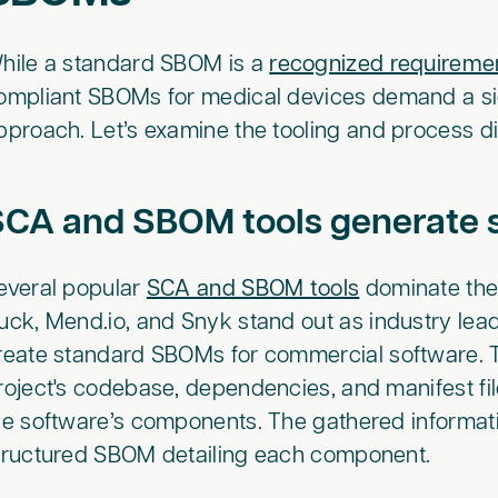
hile a standard SBOM is a
recognized requireme
ompliant SBOMs for medical devices demand a si
pproach. Let’s examine the tooling and process d
SCA and SBOM tools generat
everal popular
SCA and SBOM tools
dominate the
uck, Mend.io, and Snyk stand out as industry leade
reate standard SBOMs for commercial software. T
roject's codebase, dependencies, and manifest files
he software’s components. The gathered informati
tructured SBOM detailing each component.