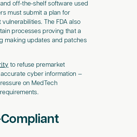
and off-the-shelf software used
ers must submit a plan for
vulnerabilities. The FDA also
tain processes proving that a
ing making updates and patches
ity
to refuse premarket
 accurate cyber information —
 pressure on MedTech
 requirements.
-Compliant