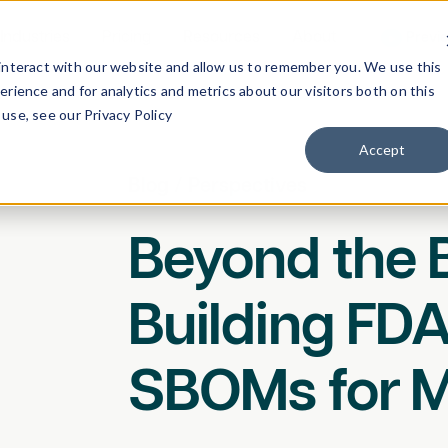
Industries
Pricing
Resources
About
Previ
interact with our website and allow us to remember you. We use this
rience and for analytics and metrics about our visitors both on this
use, see our Privacy Policy
Accept
Blog
/
Perspectives
Beyond the B
Building FD
SBOMs for 