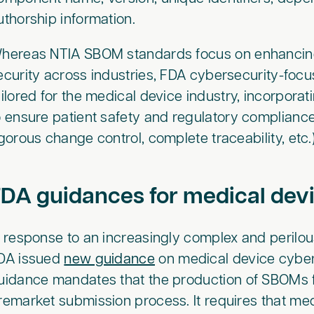
uthorship information.
hereas NTIA SBOM standards focus on enhancing
ecurity across industries, FDA cybersecurity-focu
ailored for the medical device industry, incorpora
o ensure patient safety and regulatory compliance
igorous change control, complete traceability, etc
DA guidances for medical dev
n response to an increasingly complex and perilou
DA issued
new guidance
on medical device cyber
uidance mandates that the production of SBOMs fo
remarket submission process. It requires that me