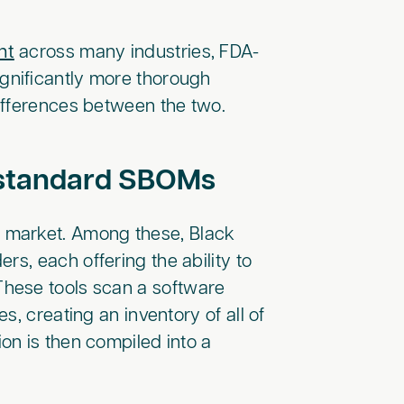
nt
across many industries, FDA-
gnificantly more thorough
ifferences between the two.
e standard SBOMs
 market. Among these, Black
rs, each offering the ability to
hese tools scan a software
, creating an inventory of all of
on is then compiled into a