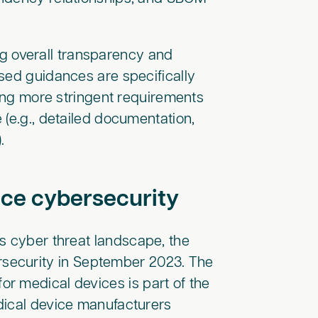
 overall transparency and
sed guidances are specifically
ting more stringent requirements
 (e.g., detailed documentation,
.).
ice cybersecurity
s cyber threat landscape, the
security in September 2023. The
r medical devices is part of the
dical device manufacturers