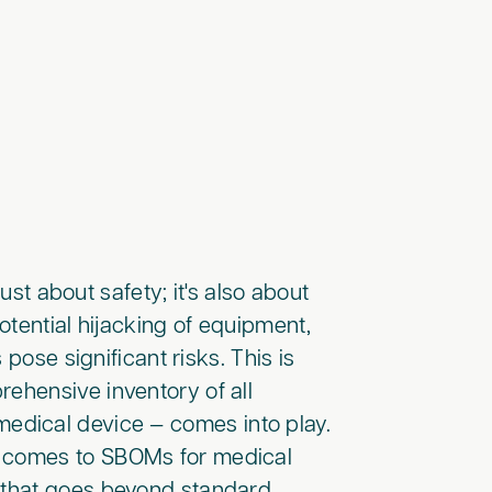
ust about safety; it's also about
otential hijacking of equipment,
pose significant risks. This is
rehensive inventory of all
edical device — comes into play.
t comes to SBOMs for medical
l that goes beyond standard