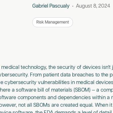
Gabriel Pascualy
•
August 8, 2024
Risk Management
n medical technology, the security of devices isn't j
ybersecurity. From patient data breaches to the p
he cybersecurity vulnerabilities in medical devices 
here a software bill of materials (SBOM) — a comp
oftware components and dependencies within a m
owever, not all SBOMs are created equal. When i
evice software, the FDA demands a level of detai