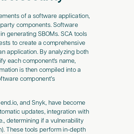
lements of a software application,
rd-party components. Software
le in generating SBOMs. SCA tools
ests to create a comprehensive
an application. By analyzing both
tify each component's name,
rmation is then compiled into a
software component’s
Mend.io, and Snyk, have become
utomatic updates, integration with
., determining if a vulnerability
n). These tools perform in-depth