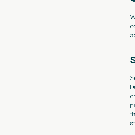
W
c
a
S
D
c
p
t
s