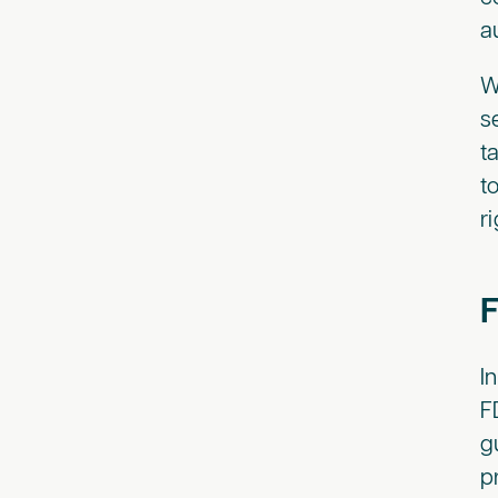
a
W
s
t
t
r
F
I
F
g
p