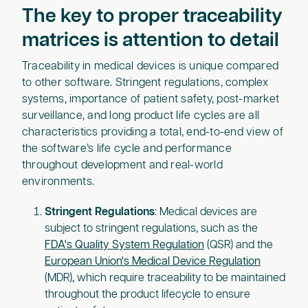
The key to proper traceability
matrices is attention to detail
Traceability in medical devices is unique compared
to other software. Stringent regulations, complex
systems, importance of patient safety, post-market
surveillance, and long product life cycles are all
characteristics providing a total, end-to-end view of
the software’s life cycle and performance
throughout development and real-world
environments.
Stringent Regulations
: Medical devices are
subject to stringent regulations, such as the
FDA's Quality System Regulation
(QSR) and the
European Union's Medical Device Regulation
(MDR), which require traceability to be maintained
throughout the product lifecycle to ensure