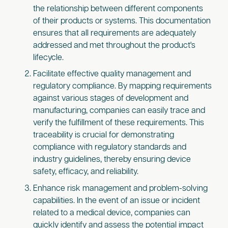
the relationship between different components
of their products or systems. This documentation
ensures that all requirements are adequately
addressed and met throughout the product's
lifecycle.
Facilitate effective quality management and
regulatory compliance. By mapping requirements
against various stages of development and
manufacturing, companies can easily trace and
verify the fulfillment of these requirements. This
traceability is crucial for demonstrating
compliance with regulatory standards and
industry guidelines, thereby ensuring device
safety, efficacy, and reliability.
Enhance risk management and problem-solving
capabilities. In the event of an issue or incident
related to a medical device, companies can
quickly identify and assess the potential impact