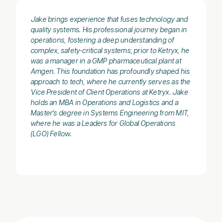
Jake brings experience that fuses technology and
quality systems. His professional journey began in
operations, fostering a deep understanding of
complex, safety-critical systems; prior to Ketryx, he
was a manager in a GMP pharmaceutical plant at
Amgen. This foundation has profoundly shaped his
approach to tech, where he currently serves as the
Vice President of Client Operations at Ketryx. Jake
holds an MBA in Operations and Logistics and a
Master's degree in Systems Engineering from MIT,
where he was a Leaders for Global Operations
(LGO) Fellow.