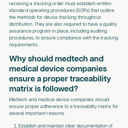
receiving a tracking order must establish written
standard operating procedures (SOPs) that outline
the methods for device tracking throughout
distribution. They are also required to have a quality
assurance program in place, including auditing
procedures, to ensure compliance with the tracking
requirements.
Why should medtech and
medical device companies
ensure a proper traceability
matrix is followed?
‍Medtech and medical device companies should
ensure proper adherence to a traceability matrix for
several important reasons.
Establish and maintain clear documentation of