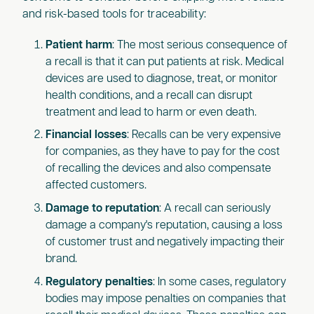
and risk-based tools for traceability:
Patient harm
: The most serious consequence of
a recall is that it can put patients at risk. Medical
devices are used to diagnose, treat, or monitor
health conditions, and a recall can disrupt
treatment and lead to harm or even death.
Financial losses
: Recalls can be very expensive
for companies, as they have to pay for the cost
of recalling the devices and also compensate
affected customers.
Damage to reputation
: A recall can seriously
damage a company's reputation, causing a loss
of customer trust and negatively impacting their
brand.
Regulatory penalties
: In some cases, regulatory
bodies may impose penalties on companies that