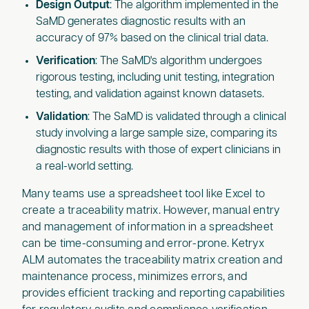
Design Output
: The algorithm implemented in the
SaMD generates diagnostic results with an
accuracy of 97% based on the clinical trial data.
Verification
: The SaMD's algorithm undergoes
rigorous testing, including unit testing, integration
testing, and validation against known datasets.
Validation
: The SaMD is validated through a clinical
study involving a large sample size, comparing its
diagnostic results with those of expert clinicians in
a real-world setting.
Many teams use a spreadsheet tool like Excel to
create a traceability matrix. However, manual entry
and management of information in a spreadsheet
can be time-consuming and error-prone. Ketryx
ALM automates the traceability matrix creation and
maintenance process, minimizes errors, and
provides efficient tracking and reporting capabilities