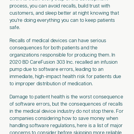
process, you can avoid recalls, build trust with
customers, and sleep better at night knowing that
you're doing everything you can to keep patients
safe.
Recalls of medical devices can have serious
consequences for both patients and the
organizations responsible for producing them. In
2020 BD CareFusion 303 Inc. recalled an infusion
pump due to software errors, leading to an
immediate, high-impact health risk for patients due
to improper distribution of medication.
Damage to patient health is the worst consequence
of software errors, but the consequences of recalls
in the medical device industry do not stop there. For
companies considering how to save money when
handling software regulations, here is a list of major
concerns to consider before skipping more reliable