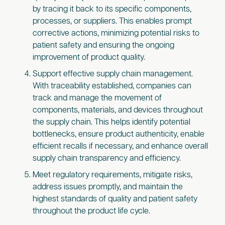
by tracing it back to its specific components,
processes, or suppliers. This enables prompt
corrective actions, minimizing potential risks to
patient safety and ensuring the ongoing
improvement of product quality.
Support effective supply chain management.
With traceability established, companies can
track and manage the movement of
components, materials, and devices throughout
the supply chain. This helps identify potential
bottlenecks, ensure product authenticity, enable
efficient recalls if necessary, and enhance overall
supply chain transparency and efficiency.
Meet regulatory requirements, mitigate risks,
address issues promptly, and maintain the
highest standards of quality and patient safety
throughout the product life cycle.