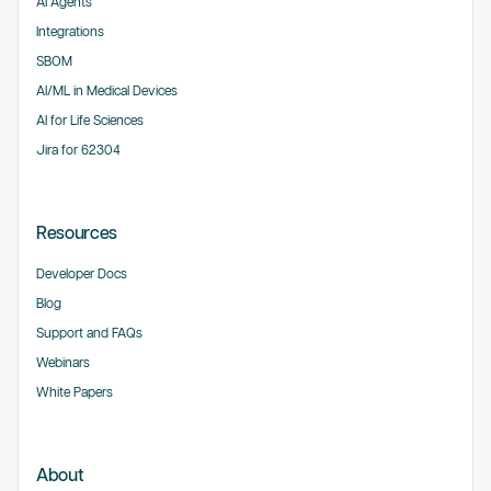
AI Agents
Integrations
SBOM
AI/ML in Medical Devices
AI for Life Sciences
Jira for 62304
Resources
Developer Docs
Blog
Support and FAQs
Webinars
White Papers
About