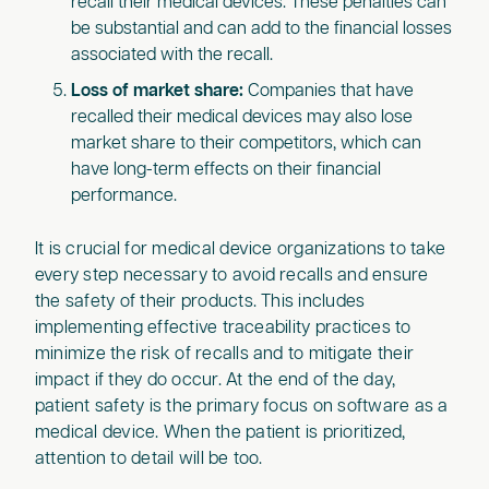
recall their medical devices. These penalties can
be substantial and can add to the financial losses
associated with the recall.
Loss of market share:
Companies that have
recalled their medical devices may also lose
market share to their competitors, which can
have long-term effects on their financial
performance.
It is crucial for medical device organizations to take
every step necessary to avoid recalls and ensure
the safety of their products. This includes
implementing effective traceability practices to
minimize the risk of recalls and to mitigate their
impact if they do occur. At the end of the day,
patient safety is the primary focus on software as a
medical device. When the patient is prioritized,
attention to detail will be too.