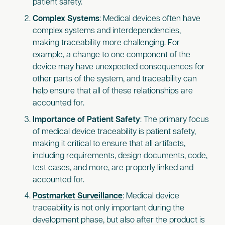
patient safety.
Complex Systems
: Medical devices often have
complex systems and interdependencies,
making traceability more challenging. For
example, a change to one component of the
device may have unexpected consequences for
other parts of the system, and traceability can
help ensure that all of these relationships are
accounted for.
Importance of Patient Safety
: The primary focus
of medical device traceability is patient safety,
making it critical to ensure that all artifacts,
including requirements, design documents, code,
test cases, and more, are properly linked and
accounted for.
Postmarket Surveillance
: Medical device
traceability is not only important during the
development phase, but also after the product is