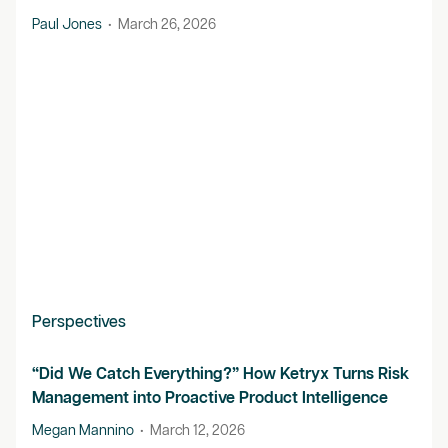
Paul Jones
•
March 26, 2026
Perspectives
“Did We Catch Everything?” How Ketryx Turns Risk
Management into Proactive Product Intelligence
Megan Mannino
•
March 12, 2026