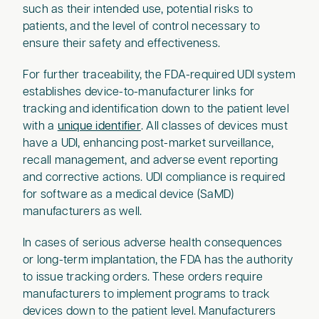
such as their intended use, potential risks to
patients, and the level of control necessary to
ensure their safety and effectiveness.
For further traceability, the FDA-required UDI system
establishes device-to-manufacturer links for
tracking and identification down to the patient level
with a
unique identifier
. All classes of devices must
have a UDI, enhancing post-market surveillance,
recall management, and adverse event reporting
and corrective actions. UDI compliance is required
for software as a medical device (SaMD)
manufacturers as well.
In cases of serious adverse health consequences
or long-term implantation, the FDA has the authority
to issue tracking orders. These orders require
manufacturers to implement programs to track
devices down to the patient level. Manufacturers