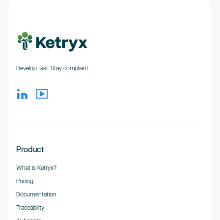
Develop fast. Stay compliant.
Product
What is Ketryx?
Pricing
Documentation
Traceability