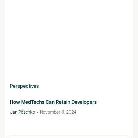
Perspectives
How MedTechs Can Retain Developers
Jan Pöschko
•
November 11, 2024