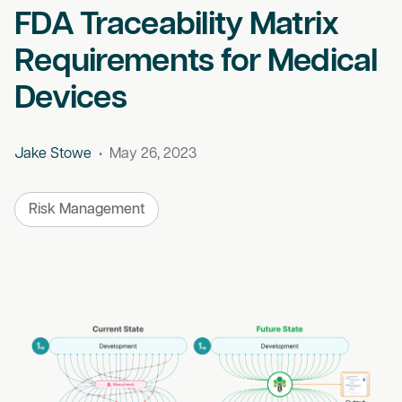
FDA Traceability Matrix
Requirements for Medical
Devices
Jake Stowe
•
May 26, 2023
Risk Management