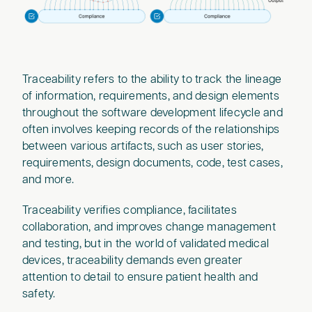
Traceability refers to the ability to track the lineage
of information, requirements, and design elements
throughout the software development lifecycle and
often involves keeping records of the relationships
between various artifacts, such as user stories,
requirements, design documents, code, test cases,
and more.
Traceability verifies compliance, facilitates
collaboration, and improves change management
and testing, but in the world of validated medical
devices, traceability demands even greater
attention to detail to ensure patient health and
safety.