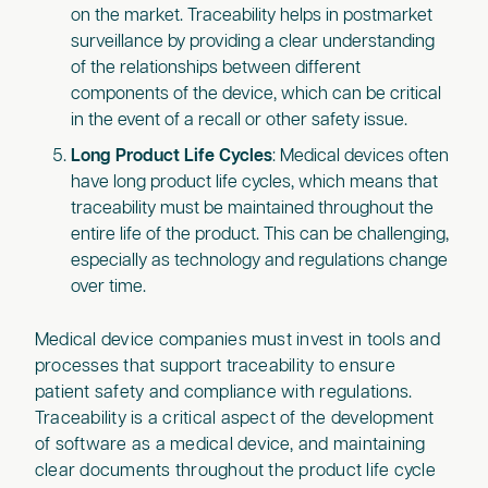
on the market. Traceability helps in postmarket
surveillance by providing a clear understanding
of the relationships between different
components of the device, which can be critical
in the event of a recall or other safety issue.
Long Product Life Cycles
: Medical devices often
have long product life cycles, which means that
traceability must be maintained throughout the
entire life of the product. This can be challenging,
especially as technology and regulations change
over time.
Medical device companies must invest in tools and
processes that support traceability to ensure
patient safety and compliance with regulations.
Traceability is a critical aspect of the development
of software as a medical device, and maintaining
clear documents throughout the product life cycle