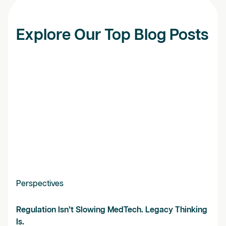
Explore Our Top Blog Posts
Perspectives
Regulation Isn’t Slowing MedTech. Legacy Thinking
Is.