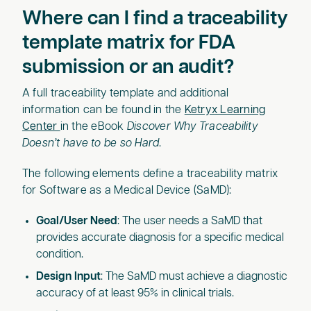
Where can I find a traceability
template matrix for FDA
submission or an audit?
A full traceability template and additional
information can be found in the
Ketryx Learning
Center
in the eBook
Discover Why Traceability
Doesn’t have to be so Hard
.
The following elements define a traceability matrix
for Software as a Medical Device (SaMD):
Goal/User Need
: The user needs a SaMD that
provides accurate diagnosis for a specific medical
condition.
Design Input
: The SaMD must achieve a diagnostic
accuracy of at least 95% in clinical trials.