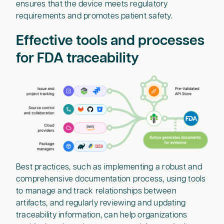
ensures that the device meets regulatory
requirements and promotes patient safety.
Effective tools and processes
for FDA traceability
Best practices, such as implementing a robust and
comprehensive documentation process, using tools
to manage and track relationships between
artifacts, and regularly reviewing and updating
traceability information, can help organizations