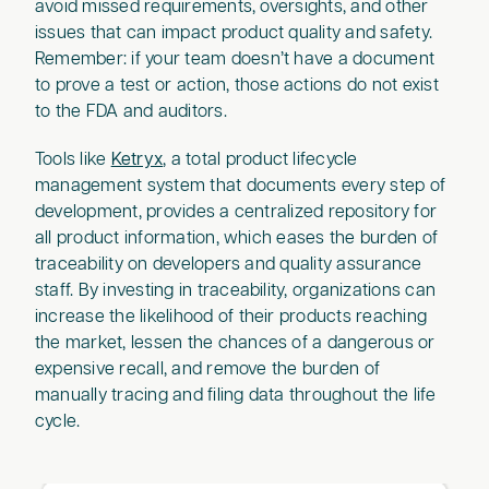
avoid missed requirements, oversights, and other
issues that can impact product quality and safety.
Remember: if your team doesn’t have a document
to prove a test or action, those actions do not exist
to the FDA and auditors.
Tools like
Ketryx
, a total product lifecycle
management system that documents every step of
development, provides a centralized repository for
all product information, which eases the burden of
traceability on developers and quality assurance
staff. By investing in traceability, organizations can
increase the likelihood of their products reaching
the market, lessen the chances of a dangerous or
expensive recall, and remove the burden of
manually tracing and filing data throughout the life
cycle.