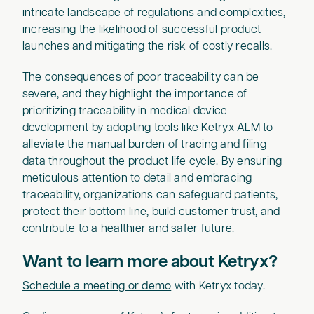
intricate landscape of regulations and complexities,
increasing the likelihood of successful product
launches and mitigating the risk of costly recalls.
The consequences of poor traceability can be
severe, and they highlight the importance of
prioritizing traceability in medical device
development by adopting tools like Ketryx ALM to
alleviate the manual burden of tracing and filing
data throughout the product life cycle. By ensuring
meticulous attention to detail and embracing
traceability, organizations can safeguard patients,
protect their bottom line, build customer trust, and
contribute to a healthier and safer future.
Want to learn more about Ketryx?
Schedule a meeting or demo
with Ketryx today.