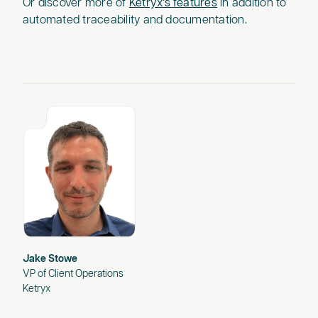
Or discover more of
Ketryx’s features
in addition to
automated traceability and documentation.
Jake Stowe
VP of Client Operations
Ketryx