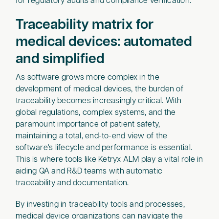
for regulatory audits and compliance verification.
Traceability matrix for
medical devices: automated
and simplified
As software grows more complex in the
development of medical devices, the burden of
traceability becomes increasingly critical. With
global regulations, complex systems, and the
paramount importance of patient safety,
maintaining a total, end-to-end view of the
software's lifecycle and performance is essential.
This is where tools like Ketryx ALM play a vital role in
aiding QA and R&D teams with automatic
traceability and documentation.
By investing in traceability tools and processes,
medical device organizations can navigate the