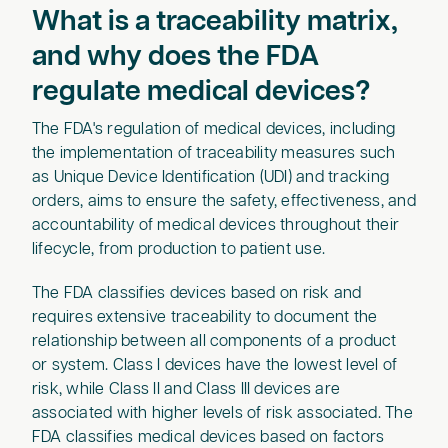
What is a traceability matrix,
and why does the FDA
regulate medical devices?
The FDA's regulation of medical devices, including
the implementation of traceability measures such
as Unique Device Identification (UDI) and tracking
orders, aims to ensure the safety, effectiveness, and
accountability of medical devices throughout their
lifecycle, from production to patient use.
The FDA classifies devices based on risk and
requires extensive traceability to document the
relationship between all components of a product
or system. Class I devices have the lowest level of
risk, while Class II and Class III devices are
associated with higher levels of risk associated. The
FDA classifies medical devices based on factors