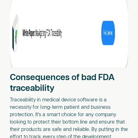
Consequences of bad FDA
traceability
Traceability in medical device software is a
necessity for long-term patient and business
protection. It's a smart choice for any company
looking to protect their bottom line and ensure that
their products are safe and reliable. By putting in the
effort to track every step of the development