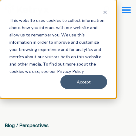

This website uses cookies to collect information
about how you interact with our website and
allow us to remember you. We use this
information in order to improve and customize
your browsing experience and for analytics and
metrics about our visitors both on this website
and other media. To find out more about the
cookies we use, see our Privacy Policy
Accept
Blog
/
Perspectives