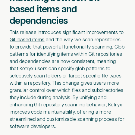
based items and
dependencies
This release introduces significant improvements to
Git-based items
and the way we scan repositories
to provide that powerful functionality scanning. Glob
patterns for identifying items within Git repositories
and dependencies are now consistent, meaning
that Ketryx users can specify glob patterns to
selectively scan folders or target specific file types
within a repository. This change gives users more
granular control over which files and subdirectories
they include during analysis. By unifying and
enhancing Git repository scanning behavior, Ketryx
improves code maintainability, offering a more
streamlined and customizable scanning process for
software developers.