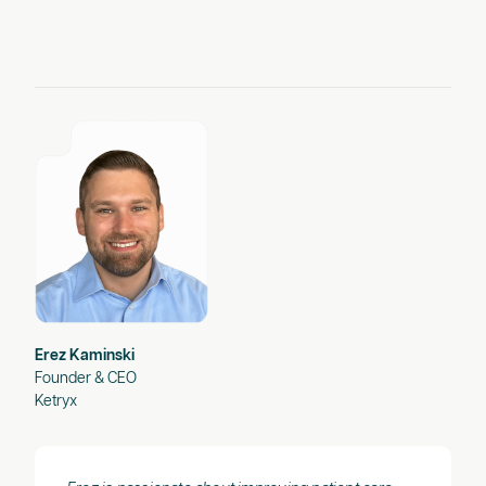
Erez Kaminski
Founder & CEO
Ketryx