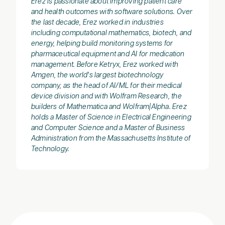
Erez is passionate about improving patient care
and health outcomes with software solutions. Over
the last decade, Erez worked in industries
including computational mathematics, biotech, and
energy, helping build monitoring systems for
pharmaceutical equipment and AI for medication
management. Before Ketryx, Erez worked with
Amgen, the world’s largest biotechnology
company, as the head of AI/ML for their medical
device division and with Wolfram Research, the
builders of Mathematica and Wolfram|Alpha. Erez
holds a Master of Science in Electrical Engineering
and Computer Science and a Master of Business
Administration from the Massachusetts Institute of
Technology.