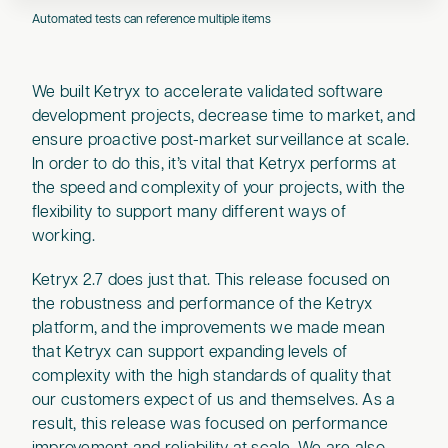
Automated tests can reference multiple items
We built Ketryx to accelerate validated software
development projects, decrease time to market, and
ensure proactive post-market surveillance at scale.
In order to do this, it’s vital that Ketryx performs at
the speed and complexity of your projects, with the
flexibility to support many different ways of
working.
Ketryx 2.7 does just that. This release focused on
the robustness and performance of the Ketryx
platform, and the improvements we made mean
that Ketryx can support expanding levels of
complexity with the high standards of quality that
our customers expect of us and themselves. As a
result, this release was focused on performance