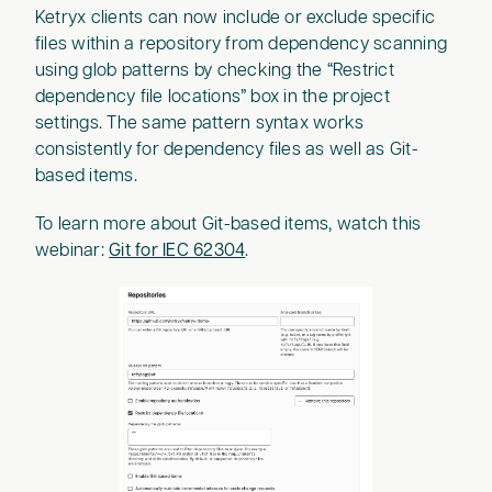
Ketryx clients can now include or exclude specific
files within a repository from dependency scanning
using glob patterns by checking the “Restrict
dependency file locations” box in the project
settings. The same pattern syntax works
consistently for dependency files as well as Git-
based items.
To learn more about Git-based items, watch this
webinar:
Git for IEC 62304
.