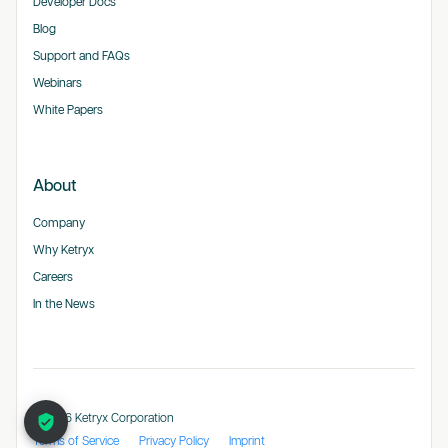
Developer Docs
Blog
Support and FAQs
Webinars
White Papers
About
Company
Why Ketryx
Careers
In the News
© 2026 Ketryx Corporation
Terms of Service
Privacy Policy
Imprint