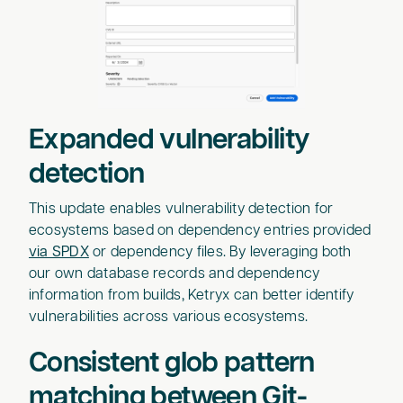
Expanded vulnerability
detection
This update enables vulnerability detection for
ecosystems based on dependency entries provided
via SPDX
or dependency files. By leveraging both
our own database records and dependency
information from builds, Ketryx can better identify
vulnerabilities across various ecosystems.
Consistent glob pattern
matching between Git-