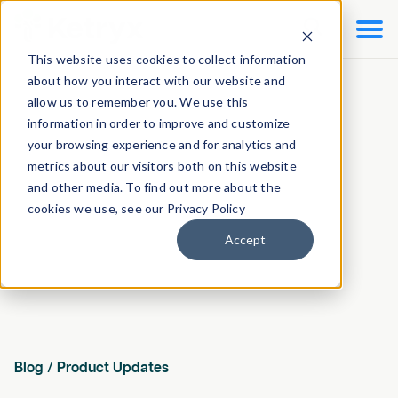

This website uses cookies to collect information
about how you interact with our website and
allow us to remember you. We use this
information in order to improve and customize
your browsing experience and for analytics and
metrics about our visitors both on this website
and other media. To find out more about the
cookies we use, see our Privacy Policy
Accept
Blog
/
Product Updates