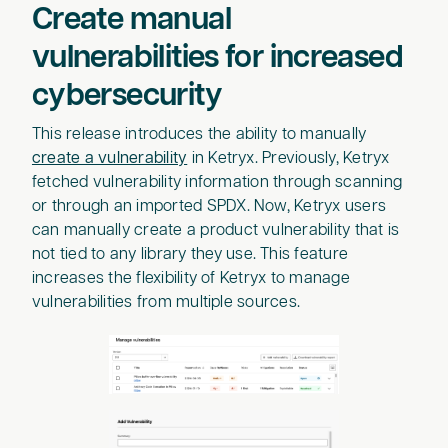
Create manual
vulnerabilities for increased
cybersecurity
This release introduces the ability to manually
create a vulnerability
in Ketryx. Previously, Ketryx
fetched vulnerability information through scanning
or through an imported SPDX. Now, Ketryx users
can manually create a product vulnerability that is
not tied to any library they use. This feature
increases the flexibility of Ketryx to manage
vulnerabilities from multiple sources.