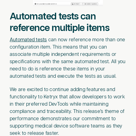
Automated tests can
reference multiple items
Automated tests
can now reference more than one
configuration item. This means that you can
associate multiple independent requirements or
specifications with the same automated test. All you
need to do is reference these items in your
automated tests and execute the tests as usual.
We are excited to continue adding features and
functionality to Ketryx that allow developers to work
in their preferred DevTools while maintaining
compliance and traceability. This release’s theme of
performance demonstrates our commitment to
supporting medical device software teams as they
seek to release faster.