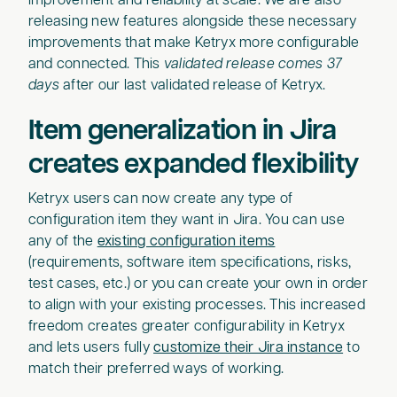
improvement and reliability at scale. We are also
releasing new features alongside these necessary
improvements that make Ketryx more configurable
and connected. This
validated release comes 37
days
after our last validated release of Ketryx.
Item generalization in Jira
creates expanded flexibility
Ketryx users can now create any type of
configuration item they want in Jira. You can use
any of the
existing configuration items
(requirements, software item specifications, risks,
test cases, etc.) or you can create your own in order
to align with your existing processes. This increased
freedom creates greater configurability in Ketryx
and lets users fully
customize their Jira instance
to
match their preferred ways of working.