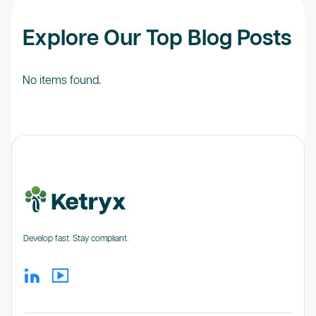
Explore Our Top Blog Posts
No items found.
Develop fast. Stay compliant.