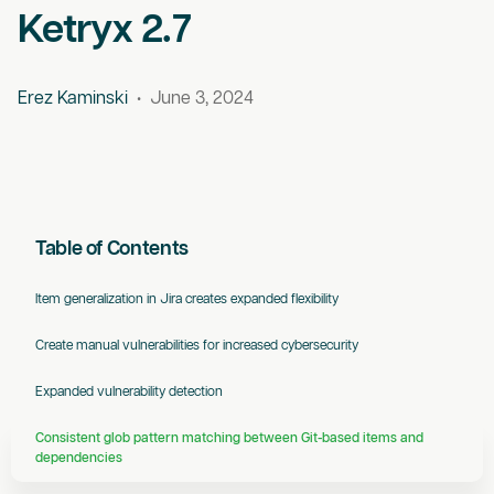
Ketryx 2.7
Erez Kaminski
•
June 3, 2024
Table of Contents
‍Item generalization in Jira creates expanded flexibility
Create manual vulnerabilities for increased cybersecurity
Expanded vulnerability detection
Consistent glob pattern matching between Git-based items and
dependencies