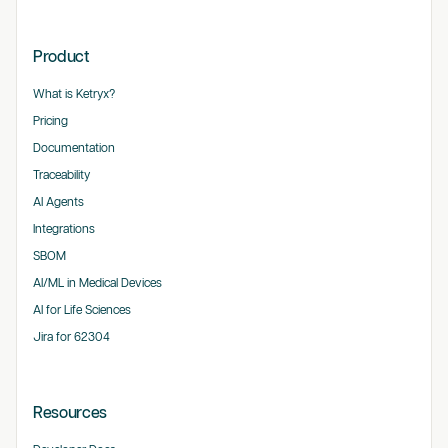
Product
What is Ketryx?
Pricing
Documentation
Traceability
AI Agents
Integrations
SBOM
AI/ML in Medical Devices
AI for Life Sciences
Jira for 62304
Resources