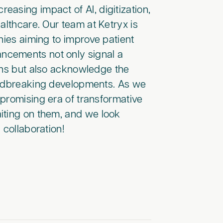
asing impact of AI, digitization,
althcare. Our team at Ketryx is
nies aiming to improve patient
ncements not only signal a
ons but also acknowledge the
undbreaking developments. As we
a promising era of transformative
iting on them, and we look
 collaboration!