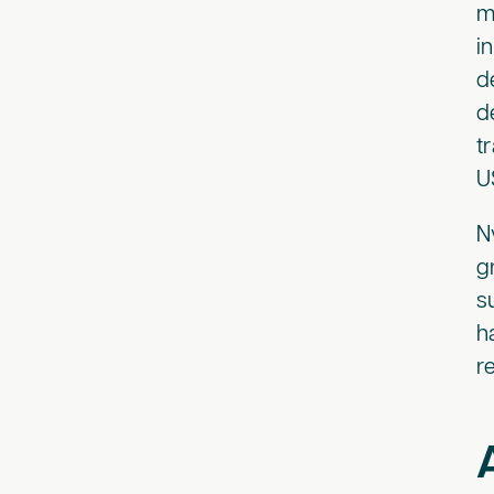
m
i
d
d
t
U
N
g
s
h
r