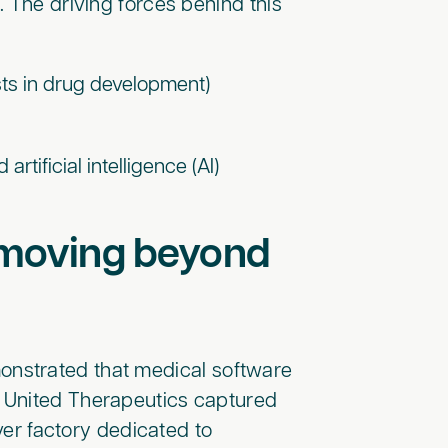
 The driving forces behind this
osts in drug development)
rtificial intelligence (AI)
s moving beyond
nstrated that medical software
 United Therapeutics captured
ever factory dedicated to