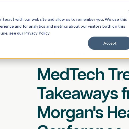
Industries
Pricing
Resources
About
Previ
interact with our website and allow us to remember you. We use this
rience and for analytics and metrics about our visitors both on this
use, see our Privacy Policy
Accept
Blog
/
Perspectives
MedTech Tre
Takeaways 
Morgan's He