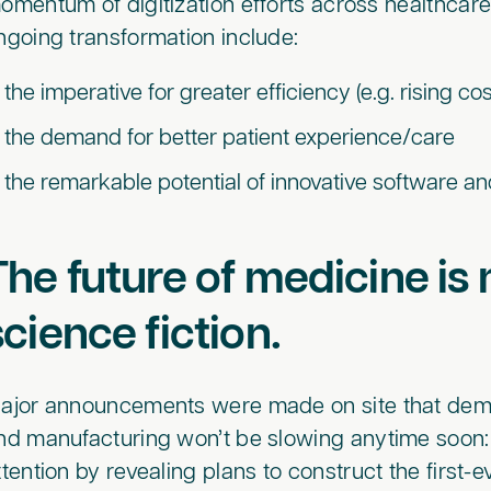
omentum of digitization efforts across healthcare.
ngoing transformation include:
the imperative for greater efficiency (e.g. rising c
the demand for better patient experience/care
the remarkable potential of innovative software and a
The future of medicine i
science fiction.
ajor announcements were made on site that demo
nd manufacturing won’t be slowing anytime soon:
ttention by revealing plans to construct the first-