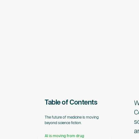
Table of Contents
W
C
The future of medicine is moving
s
beyond science fiction.
a
AI is moving from drug