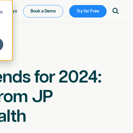

ew Ketryx
Book a Demo
Try for Free
nds for 2024:
from JP
alth