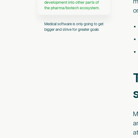
m
development into other parts of
the pharma/biotech ecosystem.
o
Medical software is only going to get
bigger and strive for greater goals
M
a
a