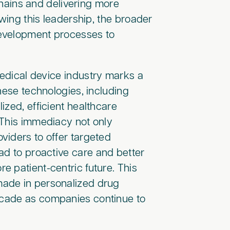
 chains and delivering more
owing this leadership, the broader
 development processes to
medical device industry marks a
hese technologies, including
ized, efficient healthcare
 This immediacy not only
viders to offer targeted
ad to proactive care and better
 patient-centric future. This
made in personalized drug
decade as companies continue to