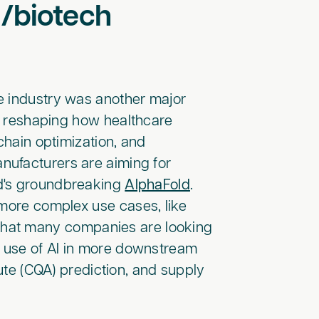
a/biotech
re industry was another major
in reshaping how healthcare
chain optimization, and
nufacturers are aiming for
nd's groundbreaking
AlphaFold
.
 more complex use cases, like
ear that many companies are looking
e use of AI in more downstream
bute (CQA) prediction, and supply