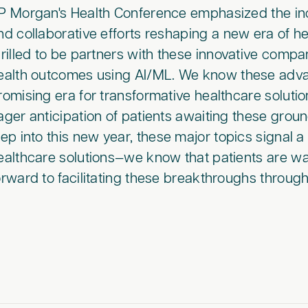
P Morgan's Health Conference emphasized the incre
nd collaborative efforts reshaping a new era of he
hrilled to be partners with these innovative compa
ealth outcomes using AI/ML. We know these adva
romising era for transformative healthcare soluti
ager anticipation of patients awaiting these gro
tep into this new year, these major topics signal 
ealthcare solutions—we know that patients are wa
orward to facilitating these breakthroughs through