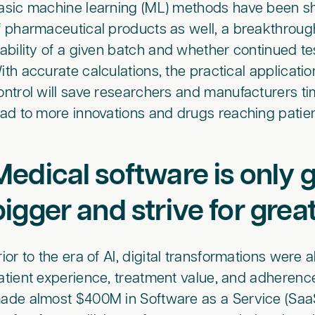
asic machine learning (ML) methods have been s
f pharmaceutical products as well, a breakthrough
iability of a given batch and whether continued t
ith accurate calculations, the practical applicatio
ontrol will save researchers and manufacturers time
ead to more innovations and drugs reaching pati
Medical software is only g
bigger and strive for grea
rior to the era of AI, digital transformations wer
atient experience, treatment value, and adheren
ade almost $400M in Software as a Service (SaaS