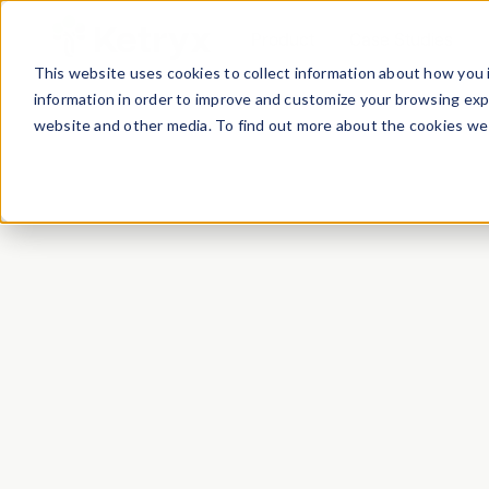
Product
Case Studies
This website uses cookies to collect information about how you 
information in order to improve and customize your browsing expe
website and other media. To find out more about the cookies we 