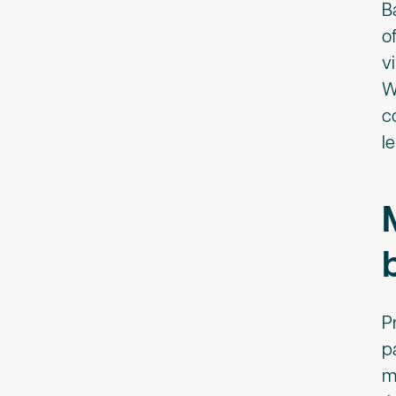
B
o
v
W
c
l
P
p
m