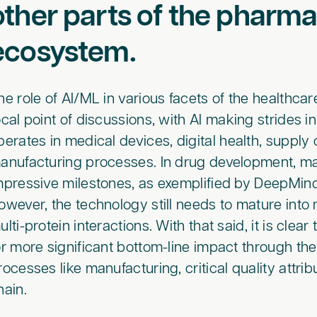
other parts of the pharm
ecosystem.
he role of AI/ML in various facets of the healthca
ocal point of discussions, with AI making strides 
perates in medical devices, digital health, supply 
anufacturing processes. In drug development, ma
mpressive milestones, as exemplified by DeepMi
owever, the technology still needs to mature into
ulti-protein interactions. With that said, it is cl
or more significant bottom-line impact through th
rocesses like manufacturing, critical quality attri
hain.