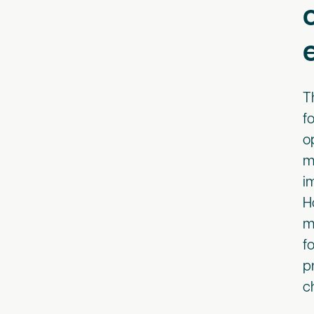
T
f
o
m
i
H
m
f
p
c