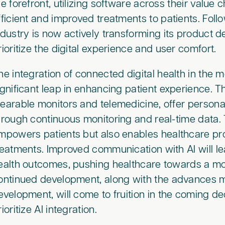
he forefront, utilizing software across their value
fficient and improved treatments to patients. Foll
ndustry is now actively transforming its product
rioritize the digital experience and user comfort.
he integration of connected digital health in the 
ignificant leap in enhancing patient experience. T
earable monitors and telemedicine, offer personal
hrough continuous monitoring and real-time data.
mpowers patients but also enables healthcare pro
reatments. Improved communication with AI will le
ealth outcomes, pushing healthcare towards a more
ontinued development, along with the advances 
evelopment, will come to fruition in the coming 
rioritize AI integration.