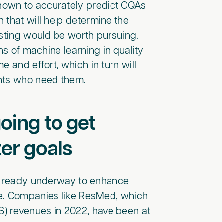
hown to accurately predict CQAs
 that will help determine the
esting would be worth pursuing.
ns of machine learning in quality
 and effort, which in turn will
ents who need them.
oing to get
ter goals
e already underway to enhance
ce. Companies like ResMed, which
) revenues in 2022, have been at