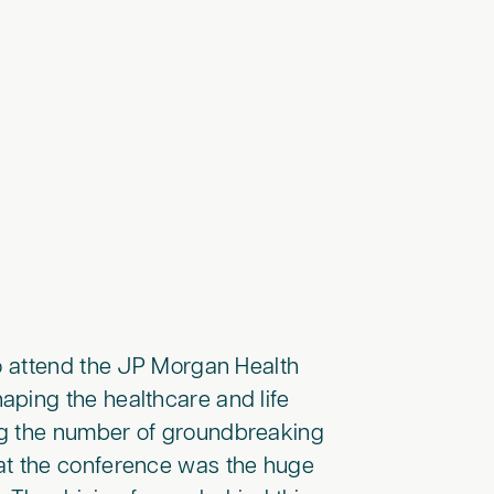
to attend the JP Morgan Health
aping the healthcare and life
ng the number of groundbreaking
t the conference was the huge