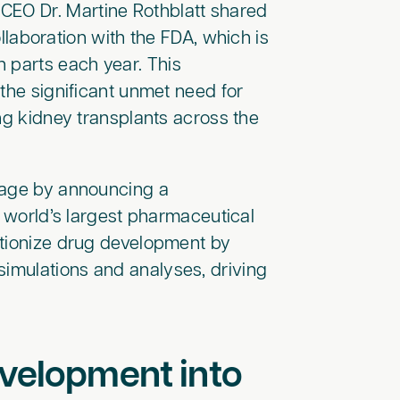
EO Dr. Martine Rothblatt shared
collaboration with the FDA, which is
 parts each year. This
the significant unmet need for
ng kidney transplants across the
stage by announcing a
e world’s largest pharmaceutical
utionize drug development by
simulations and analyses, driving
evelopment into