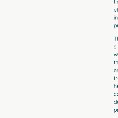
t
e
i
p
T
s
w
t
e
t
h
c
d
p