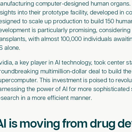
anufacturing computer-designed human organs. C
nsights into their prototype facility, developed in 
esigned to scale up production to build 150 human
evelopment is particularly promising, considering 
ransplants, with almost 100,000 individuals awaiti
S alone.
vidia, a key player in AI technology, took center 
roundbreaking multimillion-dollar deal to build th
upercomputer. This investment is poised to revol
arnessing the power of AI for more sophisticated 
esearch in a more efficient manner.
AI is moving from drug d