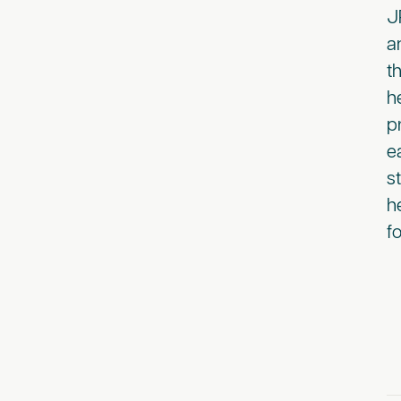
J
a
t
h
p
e
s
h
f