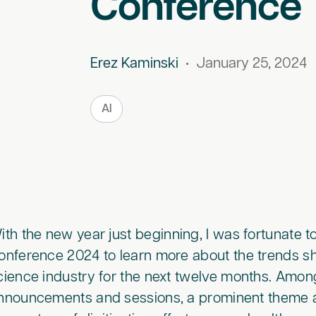
Conference
Erez Kaminski
•
January 25, 2024
AI
ith the new year just beginning, I was fortunate 
onference 2024 to learn more about the trends sh
cience industry for the next twelve months. Amo
nnouncements and sessions, a prominent theme a