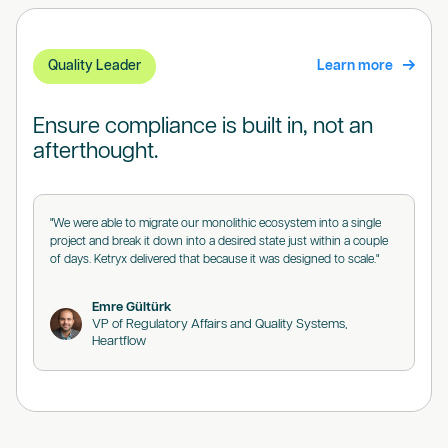
Quality Leader
Learn more
Ensure compliance is built in, not an
afterthought.
"We were able to migrate our monolithic ecosystem into a single
project and break it down into a desired state just within a couple
of days. Ketryx delivered that because it was designed to scale."
Emre Gültürk
VP of Regulatory Affairs and Quality Systems,
Heartflow