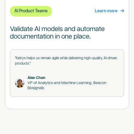
AI Product Teams
Learn more
Validate AI models and automate
documentation in one place.
"Ketryx helps us remain agile while delivering high-quality, AI-driven
products."
Alex Chan
VP of Analytics and Machine Learning, Beacon
Biosignals