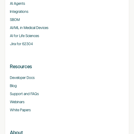
AI Agents
Integrations
SBOM
AI/ML in Medical Devices
AI for Life Sciences
Jira for 62304
Resources
Developer Docs
Blog
Support and FAQs
Webinars
White Papers
About