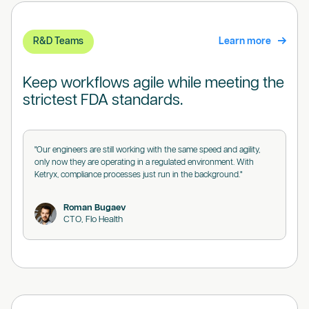
R&D Teams
Learn more
Keep workflows agile while meeting the
strictest FDA standards.
"Our engineers are still working with the same speed and agility,
only now they are operating in a regulated environment. With
Ketryx, compliance processes just run in the background."
Roman Bugaev
CTO, Flo Health