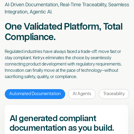
AI-Driven Documentation, Real-Time Traceability, Seamless
Integration, Agentic AI.
One Validated Platform, Total
Compliance.
Regulated industries have always faced a trade-off: move fast or
stay compliant. Ketryx eliminates the choice by seamlessly
connecting product development with regulatory requirements.
Innovation can finally move at the pace of technology—without
sacrificing safety, quality, or compliance.
Automated Documentation
AI Agents
Traceability
AI generated compliant
documentation as you build.