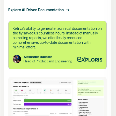
Explore AI-Driven Documentation
Ketryx's ability to generate technical documentation on
the fly saved us countless hours. Instead of manually
compiling reports, we effortlessly produced
comprehensive, up-to-date documentation with
minimal effort.
Alexander Buesser
Head of Product and Engineering