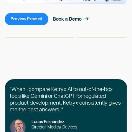
Book a Demo
Preview Product
“When I compare Ketryx AI to out-of-the-box
tools like Gemini or ChatGPT for regulated
product development, Ketryx consistently gives
me the best answers. ”
Lucas Fernandez
Director, Medical Devices