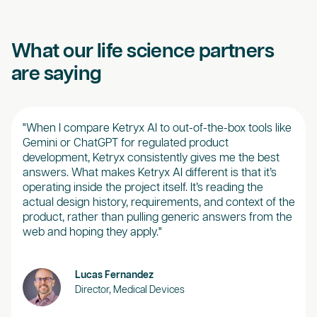
What our life science partners
are saying
"When I compare Ketryx AI to out-of-the-box tools like
“Ket
Gemini or ChatGPT for regulated product
real
development, Ketryx consistently gives me the best
our 
answers. What makes Ketryx AI different is that it’s
brea
operating inside the project itself. It’s reading the
of d
actual design history, requirements, and context of the
desi
product, rather than pulling generic answers from the
web and hoping they apply."
Lucas Fernandez
Director, Medical Devices