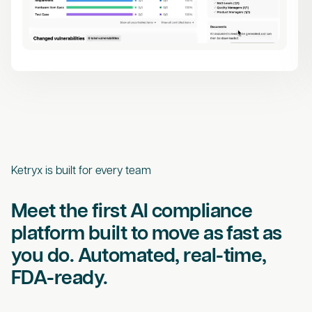
Ketryx is built for every team
Meet the first AI compliance
platform built to move as fast as
you do. Automated, real-time,
FDA-ready.