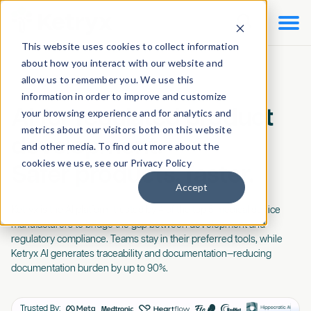

This website uses cookies to collect information
about how you interact with our website and
allow us to remember you. We use this
information in order to improve and customize
AI for regulated product
your browsing experience and for analytics and
metrics about our visitors both on this website
development.
and other media. To find out more about the
cookies we use, see our Privacy Policy
Safer products, faster.
Accept
Ketryx is the AI platform trusted by 4 of the top 5 medical device
manufacturers to bridge the gap between development and
regulatory compliance. Teams stay in their preferred tools, while
Ketryx AI generates traceability and documentation—reducing
documentation burden by up to 90%.
Trusted By: