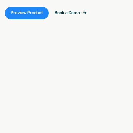
Preview Product
Book a Demo