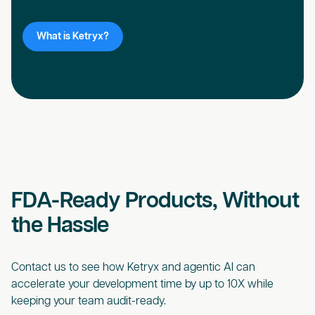
What is Ketryx?
FDA-Ready Products, Without
the Hassle
Contact us to see how Ketryx and agentic AI can
accelerate your development time by up to 10X while
keeping your team audit-ready.