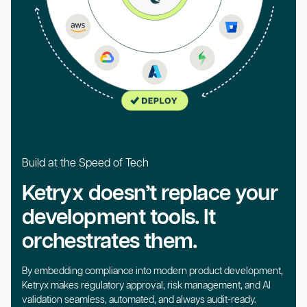
Build at the Speed of Tech
Ketryx doesn’t replace your
development tools. It
orchestrates them.
By embedding compliance into modern product development,
Ketryx makes regulatory approval, risk management, and AI
validation seamless, automated, and always audit-ready.