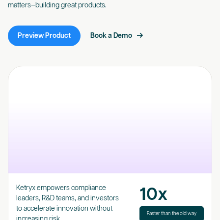
matters—building great products.
Preview Product
Book a Demo
Ketryx empowers compliance
10x
leaders, R&D teams, and investors
to accelerate innovation without
Faster than the old way
increasing risk.