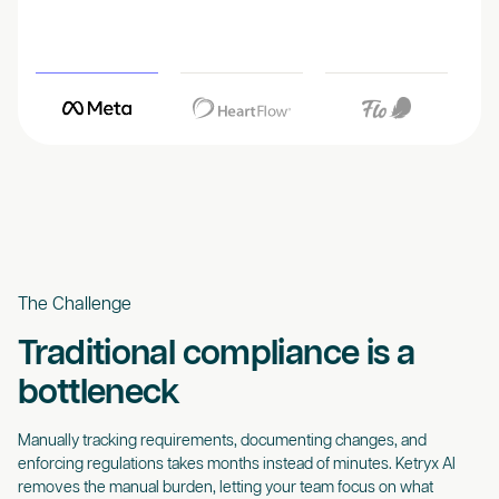
The Challenge
Traditional compliance is a
bottleneck
Manually tracking requirements, documenting changes, and
enforcing regulations takes months instead of minutes. Ketryx AI
removes the manual burden, letting your team focus on what