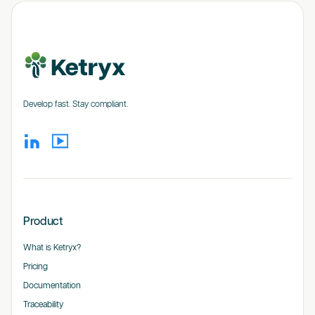
Develop fast. Stay compliant.
Product
What is Ketryx?
Pricing
Documentation
Traceability