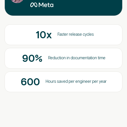
10
x
Faster release cycles
90
%
Reduction in documentation time
600
Hours saved per engineer per year